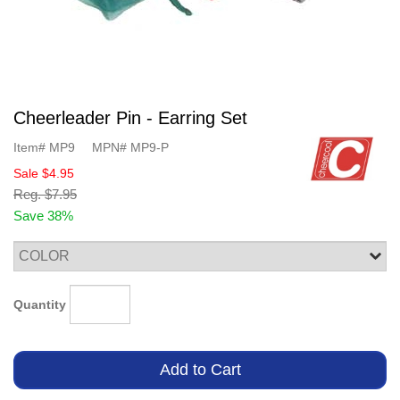
Cheerleader Pin - Earring Set
Item#
MP9
MPN#
MP9-P
Sale
$4.95
Reg.
$7.95
Save 38%
Quantity