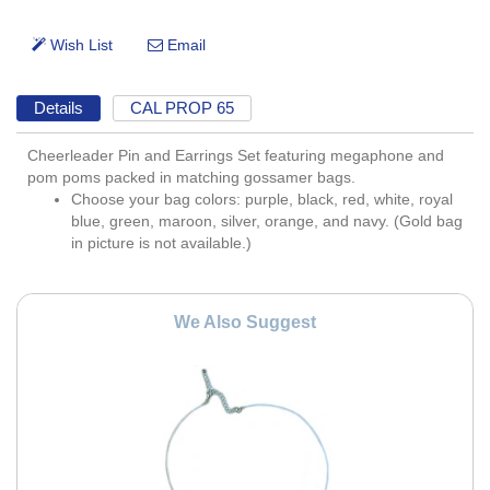
Details
CAL PROP 65
Cheerleader Pin and Earrings Set featuring megaphone and
pom poms packed in matching gossamer bags.
Choose your bag colors: purple, black, red, white, royal
blue, green, maroon, silver, orange, and navy. (Gold bag
in picture is not available.)
We Also Suggest