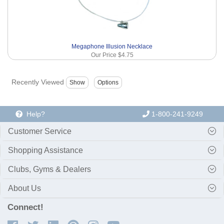
Megaphone Illusion Necklace
Our Price
$4.75
Recently Viewed
Help?
1-800-241-9249
Customer Service
Shopping Assistance
Clubs, Gyms & Dealers
About Us
Connect!