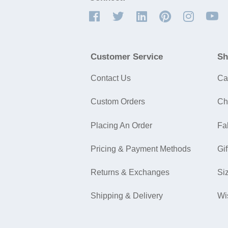
Customer Service
Sh
Contact Us
Ca
Custom Orders
Ch
Placing An Order
Fa
Pricing & Payment Methods
Gif
Returns & Exchanges
Si
Shipping & Delivery
Wi