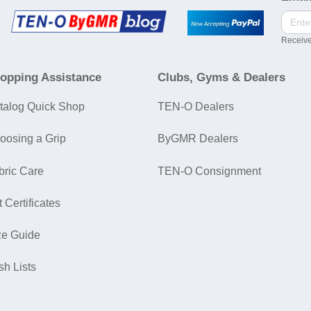
Receive
opping Assistance
Clubs, Gyms & Dealers
talog Quick Shop
TEN-O Dealers
oosing a Grip
ByGMR Dealers
bric Care
TEN-O Consignment
t Certificates
ze Guide
sh Lists