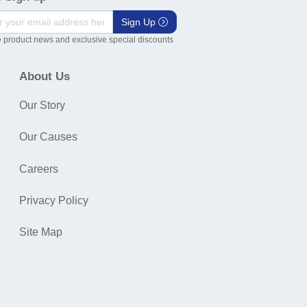
Sign Up
 product news and exclusive special discounts
About Us
Our Story
Our Causes
Careers
Privacy Policy
Site Map