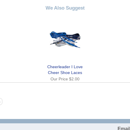
We Also Suggest
Cheerleader I Love
Cheer Shoe Laces
Our Price
$2.00
Email