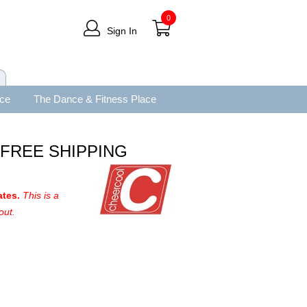
0
Sign In
ace
The Dance & Fitness Place
e FREE SHIPPING
ates.
This is a
out.