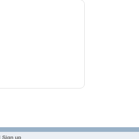
 Sign up