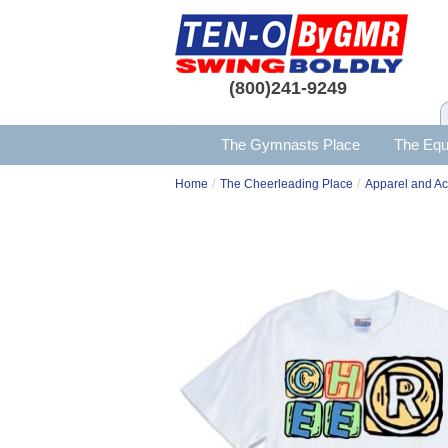
(800)241-9249
The Gymnasts Place
The Equ
/
/
Home
The Cheerleading Place
Apparel and Ac