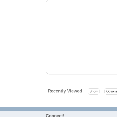
Recently Viewed
Connect!