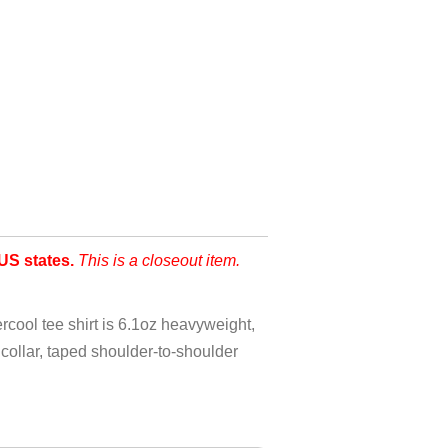
US states.
This is a closeout item.
ool tee shirt is 6.1oz heavyweight,
ollar, taped shoulder-to-shoulder