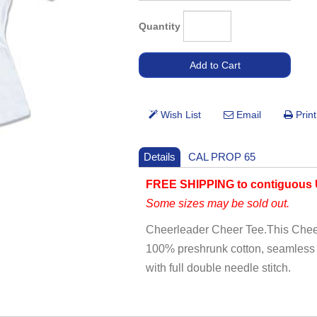
Quantity
Details
CAL PROP 65
FREE SHIPPING to contiguous 
Some sizes may be sold out.
Cheerleader Cheer Tee.This Cheerc
100% preshrunk cotton, seamless c
with full double needle stitch.