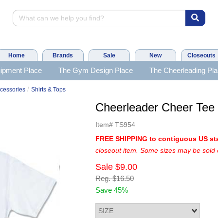
Home
Brands
Sale
New
Closeouts
ipment Place
The Gym Design Place
The Cheerleading Pl
/
cessories
Shirts & Tops
Cheerleader Cheer Te
Item#
TS954
FREE SHIPPING to contiguous US st
closeout item. Some sizes may be sold 
Sale
$9.00
Reg.
$16.50
Save 45%