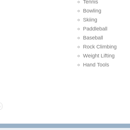
Tennis
Bowling
Skiing
Paddleball
Baseball
Rock Climbing
Weight Lifting
Hand Tools