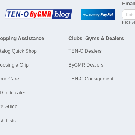
Email
Receive
opping Assistance
Clubs, Gyms & Dealers
talog Quick Shop
TEN-O Dealers
oosing a Grip
ByGMR Dealers
bric Care
TEN-O Consignment
t Certificates
ze Guide
sh Lists