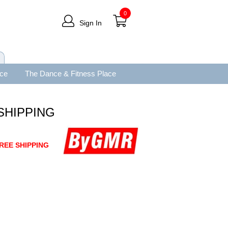
0
Sign In
ace
The Dance & Fitness Place
 SHIPPING
REE SHIPPING