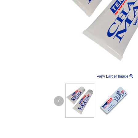
View Larger Image