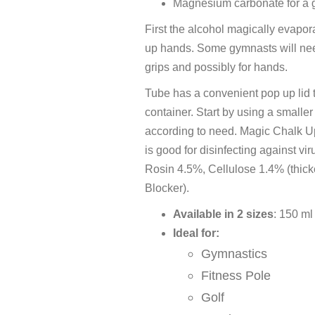
Magnesium carbonate for a 
First the alcohol magically evapor
up hands. Some gymnasts will nee
grips and possibly for hands.
Tube has a convenient pop up lid 
container. Start by using a smalle
according to need. Magic Chalk U
is good for disinfecting against
Rosin 4.5%, Cellulose 1.4% (thic
Blocker).
Available in 2 sizes
: 150 ml
Ideal for:
Gymnastics
Fitness Pole
Golf