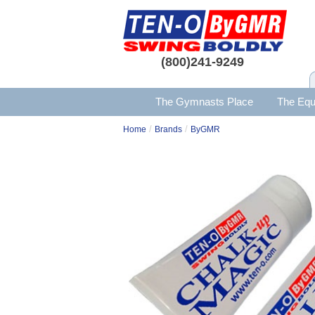
(800)241-9249
The Gymnasts Place
The Equ
/
/
Home
Brands
ByGMR