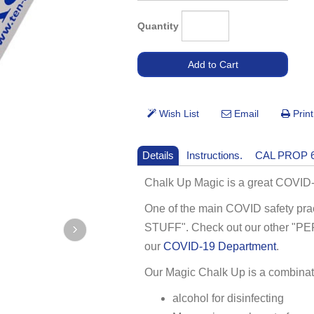
Quantity
Details
Instructions.
CAL PROP 
Chalk Up Magic is a great COVID-
One of the main COVID safety pr
STUFF". Check out our other 
our
COVID-19 Department
.
Our Magic Chalk Up is a combinati
alcohol for disinfecting