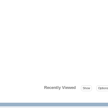
Recently Viewed