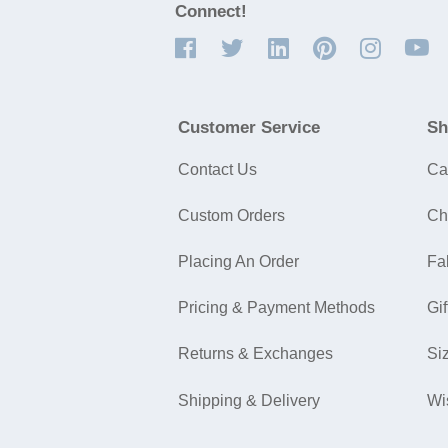
Connect!
Customer Service
Sh
Contact Us
Ca
Custom Orders
Ch
Placing An Order
Fa
Pricing & Payment Methods
Gif
Returns & Exchanges
Si
Shipping & Delivery
Wi