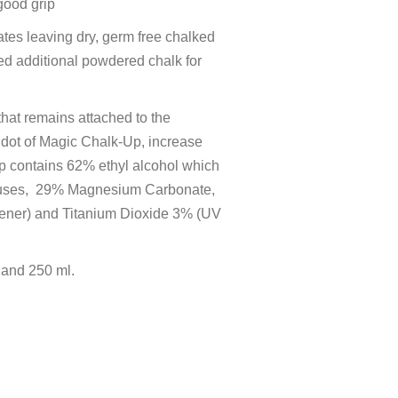
good grip
ates leaving dry, germ free chalked
d additional powdered chalk for
that remains attached to the
r dot of Magic Chalk-Up, increase
p contains 62% ethyl alcohol which
 viruses, 29% Magnesium Carbonate,
kener) and Titanium Dioxide 3% (UV
 and 250 ml.