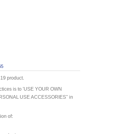
65
19 product.
actices is to 'USE YOUR OWN
"PERSONAL USE ACCESSORIES" in
on of: