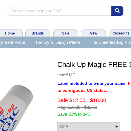
Home
Brands
Sale
New
Closeouts
ipment Place
The Gym Design Place
The Cheerleading Pl
Chalk Up Magic FREE
Item#
MC
Label included to write your name.
F
to contiguous US states.
Sale
$12.00
-
$18.00
Reg.
$18.25
-
$22.50
Save 20% to 34%