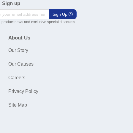
 Sign up
Sign Up
 product news and exclusive special discounts
About Us
Our Story
Our Causes
Careers
Privacy Policy
Site Map