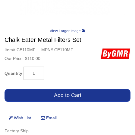
View Larger Image
Chalk Eater Metal Filters Set
Item#
CE110MF
MPN#
CE110MF
Our Price:
$110.00
Quantity
Factory Ship