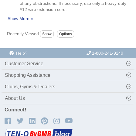
of any obstructions. If necessary, use only a heavy-duty
#12 wire extension cord.
Recently Viewed
Help?
1-800-241-9249
Customer Service
Shopping Assistance
Clubs, Gyms & Dealers
About Us
Connect!