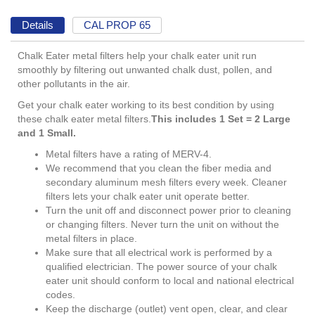
Details
CAL PROP 65
Chalk Eater metal filters help your chalk eater unit run
smoothly by filtering out unwanted chalk dust, pollen, and
other pollutants in the air.
Get your chalk eater working to its best condition by using
these chalk eater metal filters.
This includes 1 Set = 2 Large
and 1 Small.
Metal filters have a rating of MERV-4.
We recommend that you clean the fiber media and
secondary aluminum mesh filters every week. Cleaner
filters lets your chalk eater unit operate better.
Turn the unit off and disconnect power prior to cleaning
or changing filters. Never turn the unit on without the
metal filters in place.
Make sure that all electrical work is performed by a
qualified electrician. The power source of your chalk
eater unit should conform to local and national electrical
codes.
Keep the discharge (outlet) vent open, clear, and clear