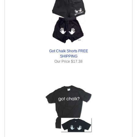
Got Chalk Shorts FREE
SHIPPING
Our Price
$17.38