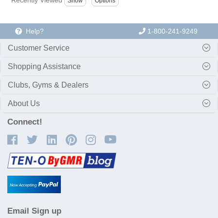
Help?
1-800-241-9249
Customer Service
Shopping Assistance
Clubs, Gyms & Dealers
About Us
Connect!
Email Sign up