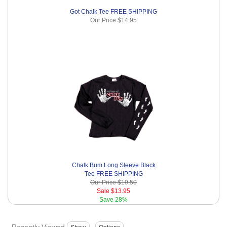
Got Chalk Tee FREE SHIPPING
Our Price
$14.95
Chalk Bum Long Sleeve Black
Tee FREE SHIPPING
Our Price
$19.50
Sale
$13.95
Save
28%
Recently Viewed