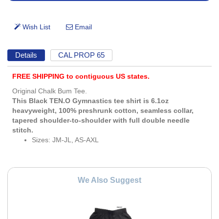
Details
CAL PROP 65
FREE SHIPPING to contiguous US states.
Original Chalk Bum Tee.
This Black TEN.O Gymnastics tee shirt is 6.1oz
heavyweight, 100% preshrunk cotton, seamless collar,
tapered shoulder-to-shoulder with full double needle
stitch.
Sizes: JM-JL, AS-AXL
We Also Suggest