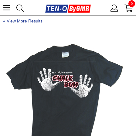
0
View More Results