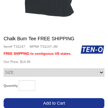
Chalk Bum Tee FREE SHIPPING
Item#
TS1147
MPN#
TS1147-JM
FREE SHIPPING to contiguous US states.
Our Price:
$14.95
Quantity