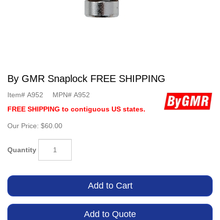
By GMR Snaplock FREE SHIPPING
Item#
A952
MPN#
A952
FREE SHIPPING to contiguous US states.
Our Price:
$60.00
Quantity