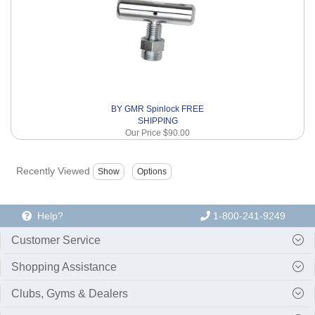
BY GMR Spinlock FREE
SHIPPING
Our Price
$90.00
Recently Viewed
Help?
1-800-241-9249
Customer Service
Shopping Assistance
Clubs, Gyms & Dealers