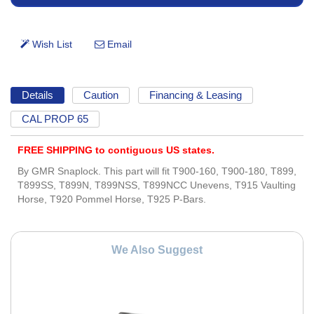
Details
Caution
Financing & Leasing
CAL PROP 65
FREE SHIPPING to contiguous US states.
By GMR Snaplock. This part will fit T900-160, T900-180, T899,
T899SS, T899N, T899NSS, T899NCC Unevens, T915 Vaulting
Horse, T920 Pommel Horse, T925 P-Bars.
We Also Suggest