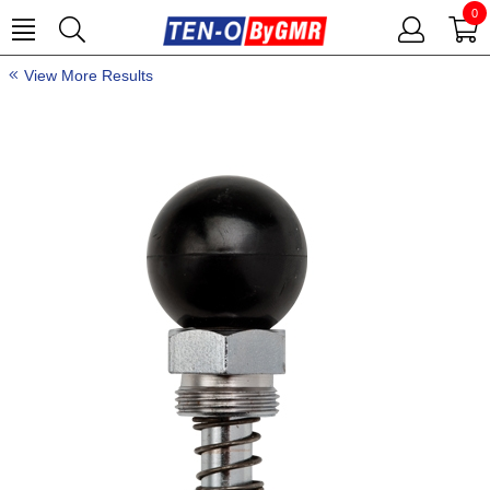
0
View More Results