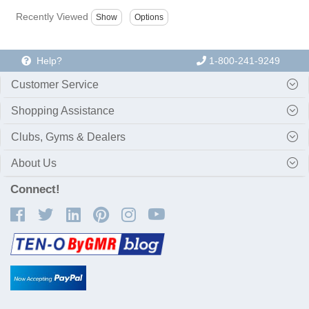
Recently Viewed
Help?
1-800-241-9249
Customer Service
Shopping Assistance
Clubs, Gyms & Dealers
About Us
Connect!