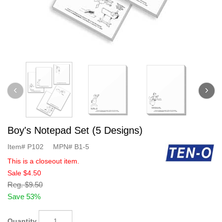
Boy's Notepad Set (5 Designs)
Item#
P102
MPN#
B1-5
This is a closeout item.
Sale
$4.50
Reg.
$9.50
Save 53%
Quantity