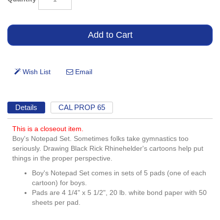
Details
CAL PROP 65
This is a closeout item.
Boy's Notepad Set. Sometimes folks take gymnastics too
seriously. Drawing Black Rick Rhinehelder's cartoons help put
things in the proper perspective.
Boy's Notepad Set comes in sets of 5 pads (one of each
cartoon) for boys.
Pads are 4 1/4" x 5 1/2", 20 lb. white bond paper with 50
sheets per pad.