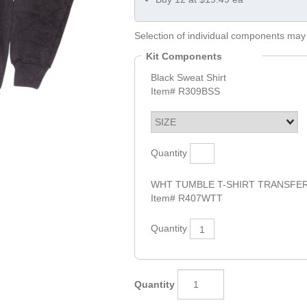
Selection of individual components may 
Kit Components
Black Sweat Shirt
Item#
R309BSS
Quantity
WHT TUMBLE T-SHIRT TRANSFE
Item#
R407WTT
Quantity
1
Quantity