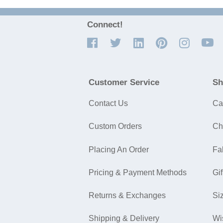
Connect!
Customer Service
Sh
Contact Us
Ca
Custom Orders
Ch
Placing An Order
Fa
Pricing & Payment Methods
Gif
Returns & Exchanges
Si
Shipping & Delivery
Wi