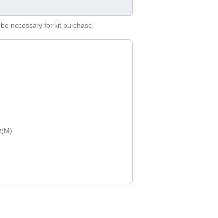
be necessary for kit purchase.
R(M)