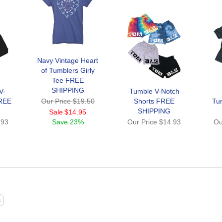
Navy Vintage Heart
of Tumblers Girly
Tee FREE
SHIPPING
V-
Tumble V-Notch
FREE
Our Price
$19.50
Shorts FREE
Tu
SHIPPING
Sale
$14.95
.93
Save
23%
Our Price
$14.93
Ou