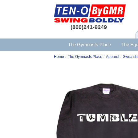
(800)241-9249
The Gymnasts Place
The Equ
/
/
/
Home
The Gymnasts Place
Apparel
Sweatshi