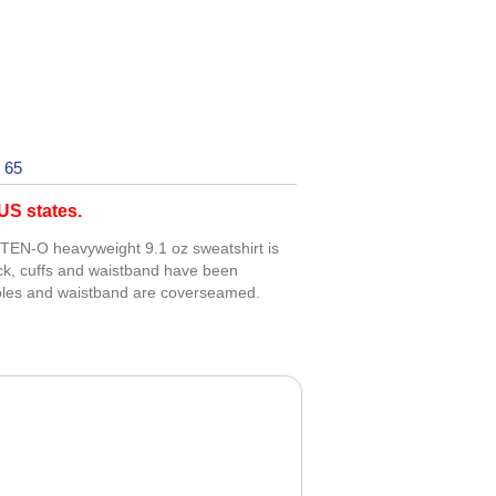
 65
S states.
TEN-O heavyweight 9.1 oz sweatshirt is
ck, cuffs and waistband have been
holes and waistband are coverseamed.