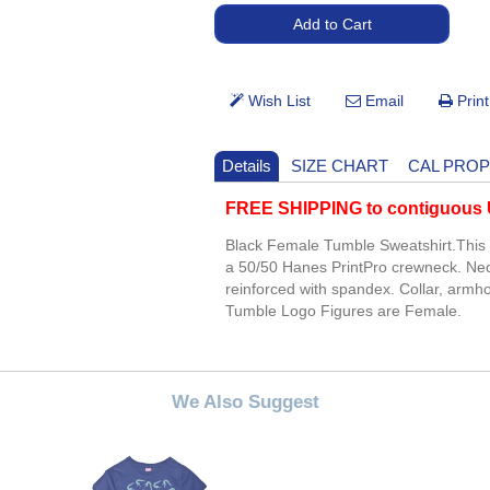
Details
SIZE CHART
CAL PROP
FREE SHIPPING to contiguous U
Black Female Tumble Sweatshirt.This 
a 50/50 Hanes PrintPro crewneck. Ne
reinforced with spandex. Collar, arm
Tumble Logo Figures are Female.
We Also Suggest