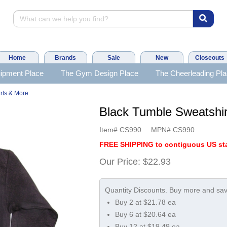
Home
Brands
Sale
New
Closeouts
ipment Place
The Gym Design Place
The Cheerleading Pl
rts & More
Black Tumble Sweatsh
Item#
CS990
MPN#
CS990
FREE SHIPPING to contiguous US sta
Our Price:
$22.93
Buy 2 at $21.78 ea
Buy 6 at $20.64 ea
Buy 12 at $19.49 ea