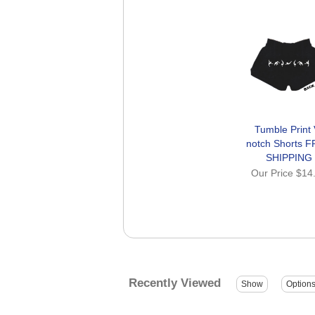
Tumble Print 
notch Shorts 
SHIPPING
Our Price
$14
Recently Viewed