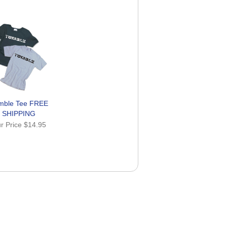
mble Tee FREE
SHIPPING
r Price
$14.95