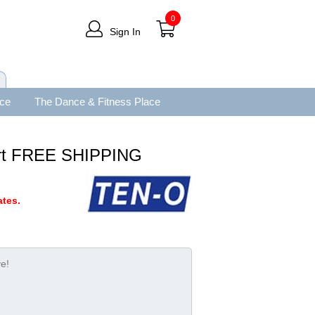
0
Sign In
ace
The Dance & Fitness Place
irt FREE SHIPPING
tes.