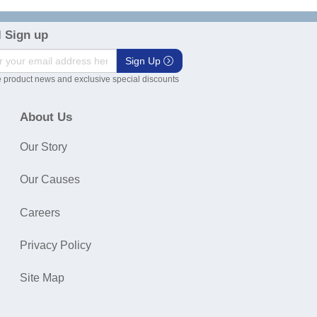
 Sign up
Sign Up
 product news and exclusive special discounts
About Us
Our Story
Our Causes
Careers
Privacy Policy
Site Map