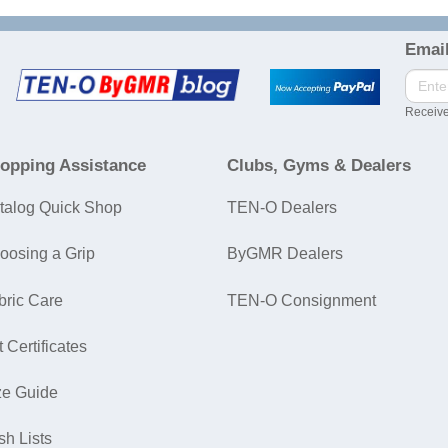
Email
Receive
opping Assistance
Clubs, Gyms & Dealers
talog Quick Shop
TEN-O Dealers
oosing a Grip
ByGMR Dealers
bric Care
TEN-O Consignment
t Certificates
ze Guide
sh Lists