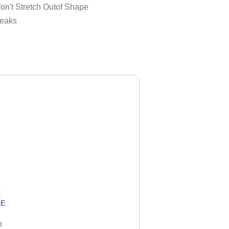
on't Stretch Outof Shape
reaks
k
EE
8