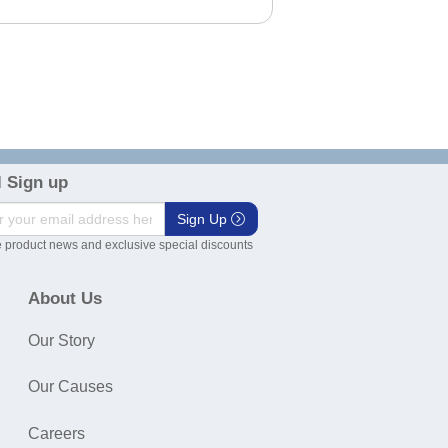
 Sign up
Sign Up
 product news and exclusive special discounts
About Us
Our Story
Our Causes
Careers