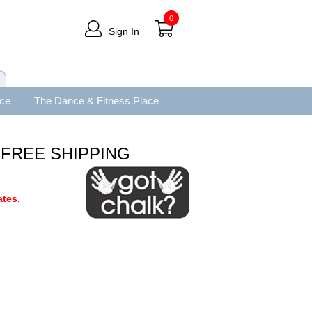
0
Sign In
ace
The Dance & Fitness Place
y FREE SHIPPING
tes.