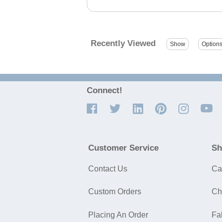
Recently Viewed
Connect!
Customer Service
Sh
Contact Us
Ca
Custom Orders
Ch
Placing An Order
Fa