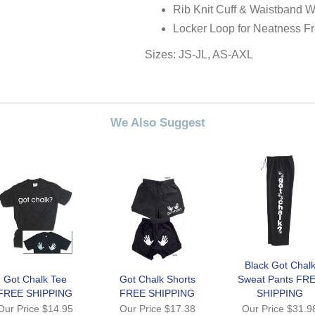
Rib Knit Cuff & Waistband W
Locker Loop for Neatness F
Sizes: JS-JL, AS-AXL
We Also Suggest
Black Got Chal
Got Chalk Tee
Got Chalk Shorts
Sweat Pants FR
FREE SHIPPING
FREE SHIPPING
SHIPPING
Our Price
$14.95
Our Price
$17.38
Our Price
$31.9