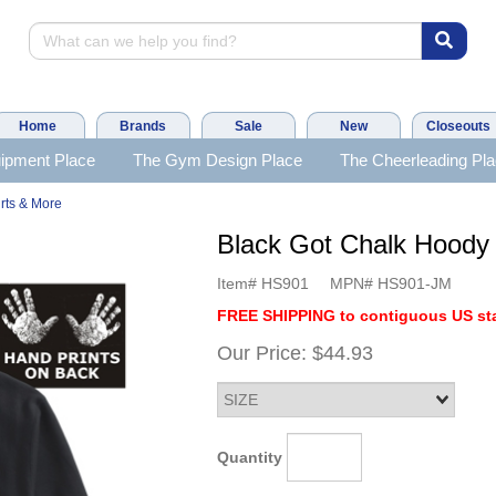
Home
Brands
Sale
New
Closeouts
ipment Place
The Gym Design Place
The Cheerleading Pl
rts & More
Black Got Chalk Hood
Item#
HS901
MPN#
HS901-JM
FREE SHIPPING to contiguous US sta
Our Price:
$44.93
Quantity