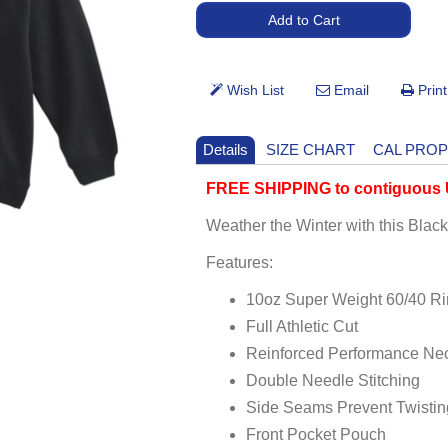
Details
SIZE CHART
CAL PROP
FREE SHIPPING to contiguous U
Weather the Winter with this Bla
Features:
10oz Super Weight 60/40 R
Full Athletic Cut
Reinforced Performance Ne
Double Needle Stitching
Side Seams Prevent Twistin
Front Pocket Pouch