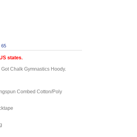
 65
S states.
ck Got Chalk Gymnastics Hoody.
ingspun Combed Cotton/Poly
cktape
g