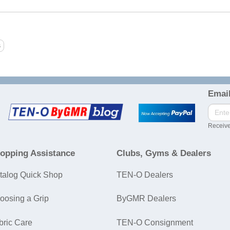
Email
Receive
opping Assistance
Clubs, Gyms & Dealers
talog Quick Shop
TEN-O Dealers
oosing a Grip
ByGMR Dealers
bric Care
TEN-O Consignment