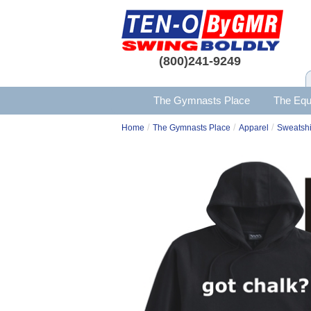
(800)241-9249
The Gymnasts Place
The Equ
/
/
/
Home
The Gymnasts Place
Apparel
Sweatshi