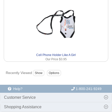
Cell Phone Holder Like A Girl
Our Price
$3.95
Recently Viewed
Help?
1-800-241-9249
Customer Service
Shopping Assistance