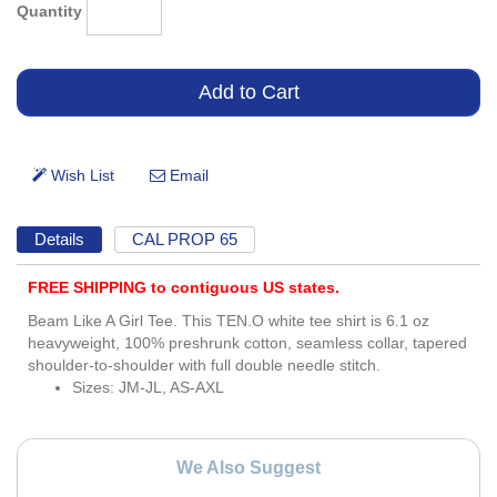
Quantity
Details
CAL PROP 65
FREE SHIPPING to contiguous US states.
Beam Like A Girl Tee. This TEN.O white tee shirt is 6.1 oz
heavyweight, 100% preshrunk cotton, seamless collar, tapered
shoulder-to-shoulder with full double needle stitch.
Sizes: JM-JL, AS-AXL
We Also Suggest