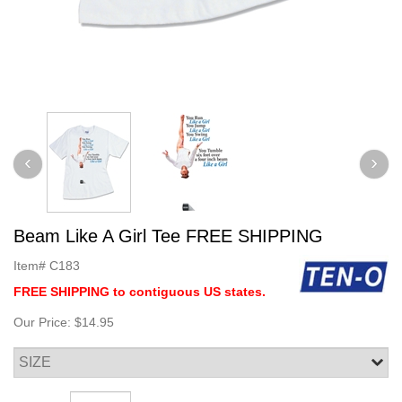
Beam Like A Girl Tee FREE SHIPPING
Item#
C183
FREE SHIPPING to contiguous US states.
Our Price:
$14.95