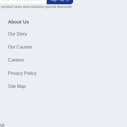
 product news and exclusive special discounts
About Us
Our Story
Our Causes
Careers
Privacy Policy
Site Map
058