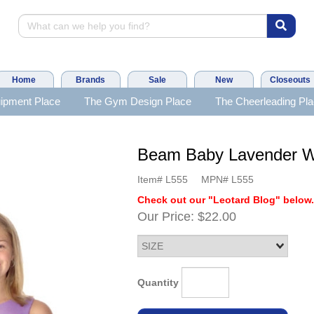
Home
Brands
Sale
New
Closeouts
ipment Place
The Gym Design Place
The Cheerleading Pl
Beam Baby Lavender W
Item#
L555
MPN#
L555
Check out our "Leotard Blog" below
Our Price:
$22.00
Quantity