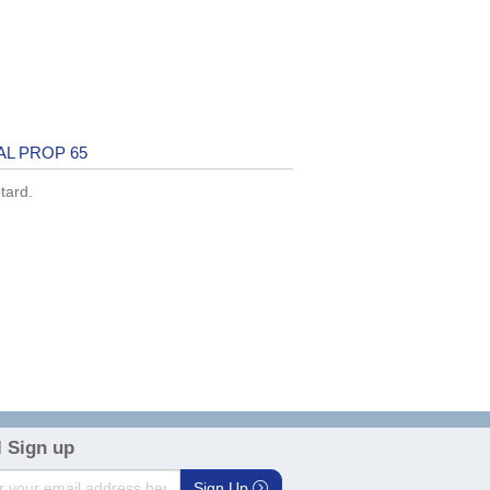
AL PROP 65
tard.
 Sign up
Sign Up