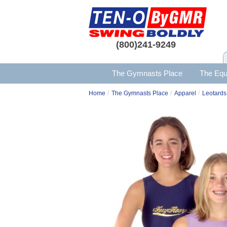
(800)241-9249
The Gymnasts Place
The Equ
/
/
/
Home
The Gymnasts Place
Apparel
Leotards