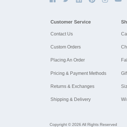
Customer Service
Sh
Contact Us
Ca
Custom Orders
Ch
Placing An Order
Fa
Pricing & Payment Methods
Gif
Returns & Exchanges
Si
Shipping & Delivery
Wi
Copyright © 2026 All Rights Reserved