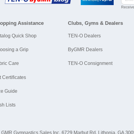
Receive
opping Assistance
Clubs, Gyms & Dealers
talog Quick Shop
TEN-O Dealers
oosing a Grip
ByGMR Dealers
bric Care
TEN-O Consignment
t Certificates
ze Guide
sh Lists
GMR Gymnastics Sales Inc.
6729 Marbut Rd. Lithonia, GA 30