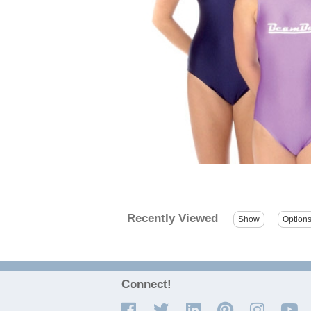
Recently Viewed
Connect!