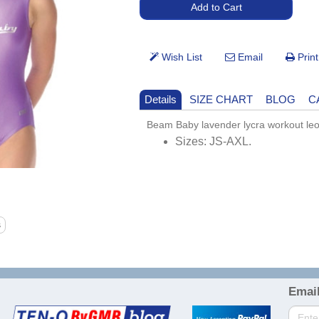
Details
SIZE CHART
BLOG
C
Beam Baby lavender lycra workout leo
Sizes: JS-AXL.
Email