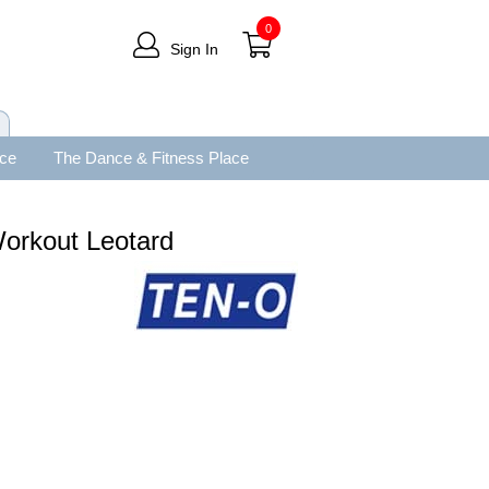
0
Sign In
ace
The Dance & Fitness Place
orkout Leotard
.