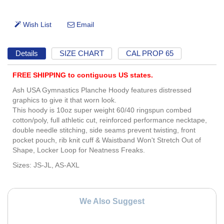
Details
SIZE CHART
CAL PROP 65
FREE SHIPPING to contiguous US states.
Ash USA Gymnastics Planche Hoody features distressed
graphics to give it that worn look.
This hoody is 10oz super weight 60/40 ringspun combed
cotton/poly, full athletic cut, reinforced performance necktape,
double needle stitching, side seams prevent twisting, front
pocket pouch, rib knit cuff & Waistband Won't Stretch Out of
Shape, Locker Loop for Neatness Freaks.
Sizes: JS-JL, AS-AXL
We Also Suggest