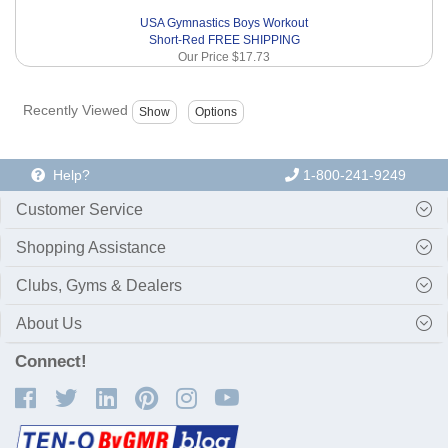
USA Gymnastics Boys Workout
Short-Red FREE SHIPPING
Our Price
$17.73
Recently Viewed
Help?
1-800-241-9249
Customer Service
Shopping Assistance
Clubs, Gyms & Dealers
About Us
Connect!