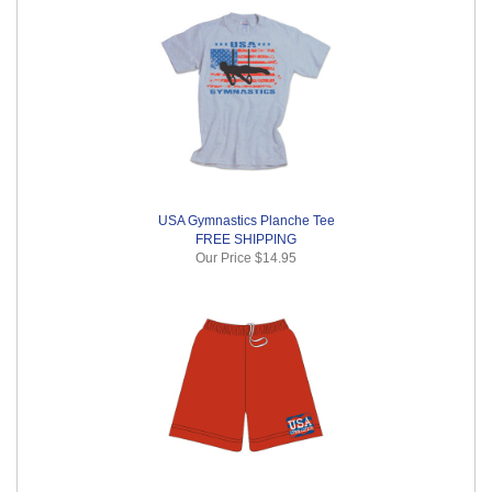
USA Gymnastics Planche Tee
FREE SHIPPING
Our Price
$14.95