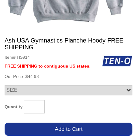
Ash USA Gymnastics Planche Hoody FREE
SHIPPING
Item#
HS914
FREE SHIPPING to contiguous US states.
Our Price:
$44.93
Quantity