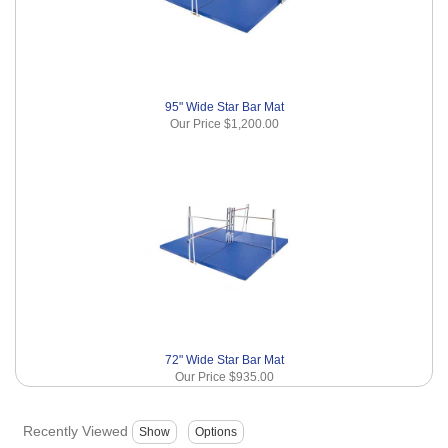
95" Wide Star Bar Mat
Our Price
$1,200.00
72" Wide Star Bar Mat
Our Price
$935.00
Recently Viewed