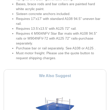
Bases, brace rods and bar collars are painted hard
white acrylic paint.
Sixteen concrete anchors included.
Requires 17'x17' with standard A108 94.5" uneven bar
rail.
Requires 13.5'x13.5' with A125 72" rail.
Requires 4 M904NFV Star Bar mats with A108 94.5"
rails or M904NFV-72 with A125 72" rails-purchase
separately.
Purchase bar or rail separately. See A108 or A125 .
Must motor freight. Please use the quote button to
request shipping charges.
We Also Suggest