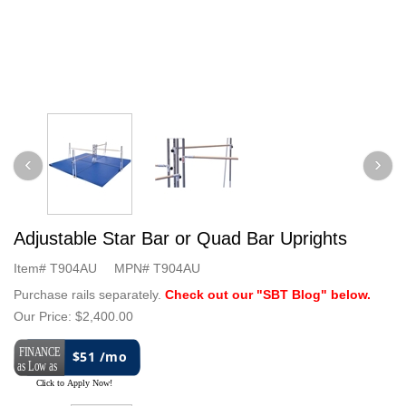
Adjustable Star Bar or Quad Bar Uprights
Item#
T904AU
MPN#
T904AU
Purchase rails separately.
Check out our "SBT Blog" below.
Our Price:
$2,400.00
$51 /mo