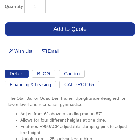
Quantity
Details
BLOG
Caution
Financing & Leasing
CAL PROP 65
The Star Bar or Quad Bar Trainer Uprights are designed for
lower level and recreation gymnastics.
Adjust from 6" above a landing mat to 57".
Allows for four different heights at one time.
Features R950ACP adjustable clamping pins to adjust
bar height.
Uprights are 1.25" galvanized tubing.