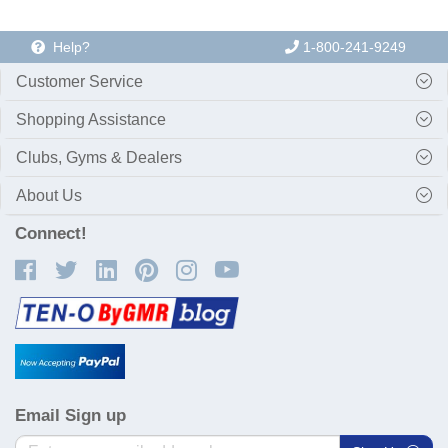
Help?
1-800-241-9249
Customer Service
Shopping Assistance
Clubs, Gyms & Dealers
About Us
Connect!
Email Sign up