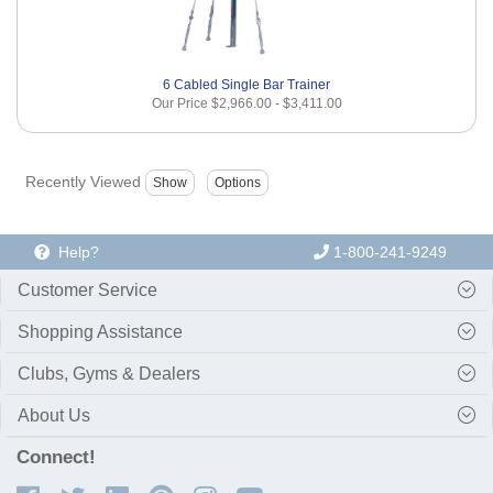
6 Cabled Single Bar Trainer
Our Price
$2,966.00
-
$3,411.00
Recently Viewed
Help?
1-800-241-9249
Customer Service
Shopping Assistance
Clubs, Gyms & Dealers
About Us
Connect!