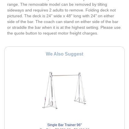
range. The removable model can be removed by tilting
sideways and requires 2 adults to remove. Folding deck not
pictured. The deck is 24" wide x 48" long with 24" on either
side of the bar. The coach can stand on either side of the bar
or straddle the bar when it is at the highest setting. Please use
the quote button to request motor freight charges.
We Also Suggest
Single Bar Trainer 96"