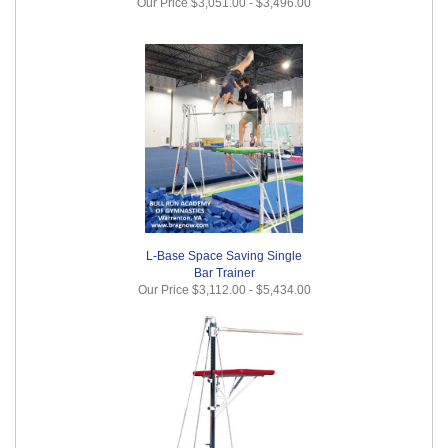
Our Price
$3,051.00
-
$3,496.00
L-Base Space Saving Single
Bar Trainer
Our Price
$3,112.00
-
$5,434.00