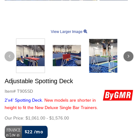
View Larger Image
Adjustable Spotting Deck
Item#
T905SD
2'x4' Spotting Deck.
New models are shorter in
height to fit the New Deluxe Single Bar Trainers.
Our Price:
$1,061.00
-
$1,576.00
$22 /mo