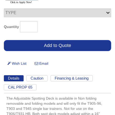
Quantity
Details
Caution
Financing & Leasing
CAL PROP 65
The Adjustable Spotting Deck is available in Non folding
removable and folding models and will only fit the T905-96,
T903 and T945 single bar trainers. Not for use on the
T906/T931 HB. Both spot deck models adjust within a 16"