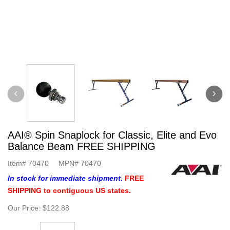
AAI® Spin Snaplock for Classic, Elite and Evo
Balance Beam FREE SHIPPING
Item#
70470
MPN#
70470
In stock for immediate shipment.
FREE
SHIPPING to contiguous US states.
Our Price:
$122.88