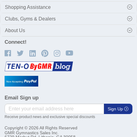
Shopping Assistance
Clubs, Gyms & Dealers
About Us
Connect!
Email Sign up
Sign Up
Receive product news and exclusive special discounts
Copyright © 2026 All Rights Reserved
GMR Gymnastics Sales Inc.