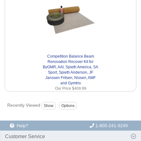
Competition Balance Beam
Renovation Recover Kit for
ByGMR, AAI, Spieth America, SA
Sport, Spieth Anderson, JF
Janssen Fritsen, Nissen, AMF
and Gymtrix
Our Price
$409.99
Recently Viewed
Help?
1-800-241-9249
Customer Service