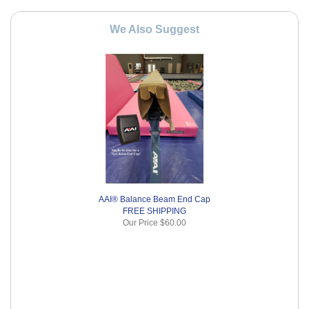
We Also Suggest
AAI® Balance Beam End Cap
FREE SHIPPING
Our Price
$60.00