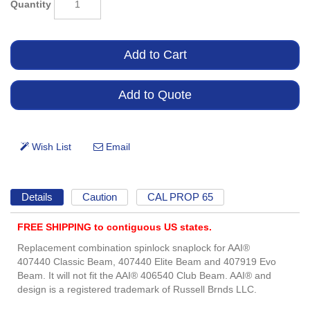
Quantity
Details
Caution
CAL PROP 65
FREE SHIPPING to contiguous US states.
Replacement combination spinlock snaplock for AAI®
407440 Classic Beam, 407440 Elite Beam and 407919 Evo
Beam. It will not fit the AAI® 406540 Club Beam. AAI® and
design is a registered trademark of Russell Brnds LLC.