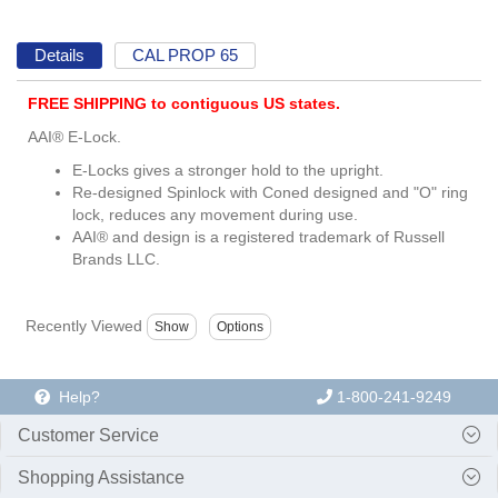
Details
CAL PROP 65
FREE SHIPPING to contiguous US states.
AAI® E-Lock.
E-Locks gives a stronger hold to the upright.
Re-designed Spinlock with Coned designed and "O" ring
lock, reduces any movement during use.
AAI® and design is a registered trademark of Russell
Brands LLC.
Recently Viewed
Help?
1-800-241-9249
Customer Service
Shopping Assistance