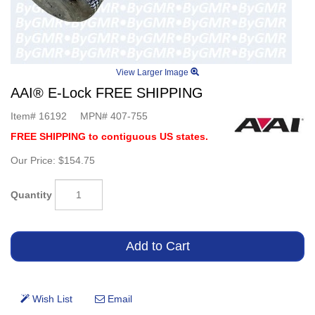
View Larger Image
AAI® E-Lock FREE SHIPPING
Item#
16192
MPN#
407-755
FREE SHIPPING to contiguous US states.
Our Price:
$154.75
Quantity