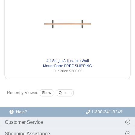
4 ft Single Adjustable Wall
Mount Barre FREE SHIPPING
Our Price
$200.00
Recently Viewed
Help?
1-800-241-9249
Customer Service
Shopping Assistance