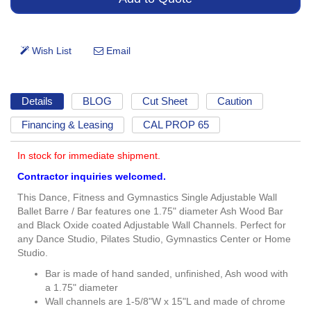
Details
BLOG
Cut Sheet
Caution
Financing & Leasing
CAL PROP 65
In stock for immediate shipment.
Contractor inquiries welcomed.
This Dance, Fitness and Gymnastics Single Adjustable Wall
Ballet Barre / Bar features one 1.75" diameter Ash Wood Bar
and Black Oxide coated Adjustable Wall Channels. Perfect for
any Dance Studio, Pilates Studio, Gymnastics Center or Home
Studio.
Bar is made of hand sanded, unfinished, Ash wood with
a 1.75" diameter
Wall channels are 1-5/8"W x 15"L and made of chrome