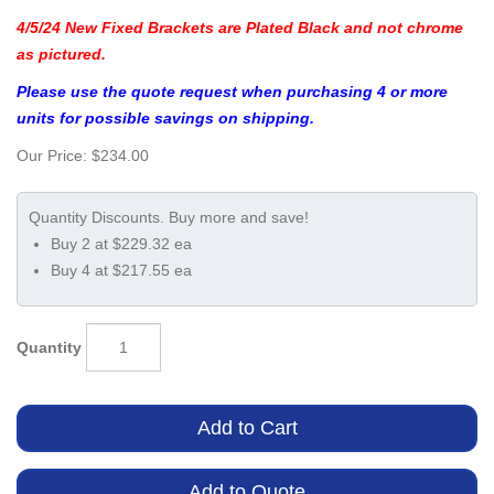
4/5/24 New Fixed Brackets are Plated Black and not chrome
as pictured.
Please use the quote request when purchasing 4 or more
units for possible savings on shipping.
Our Price:
$234.00
Buy 2 at $229.32 ea
Buy 4 at $217.55 ea
Quantity