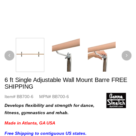
6 ft Single Adjustable Wall Mount Barre FREE
SHIPPING
Item#
BB700-6
MPN#
BB700-6
Develops flexibility and strength for dance,
fitness, gymnastics and rehab.
Made in Atlanta, GA USA
Free Shipping to contiguous US states.