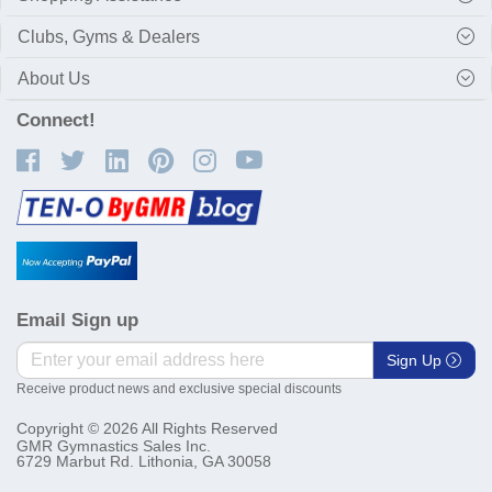
Clubs, Gyms & Dealers
About Us
Connect!
Email Sign up
Sign Up
Receive product news and exclusive special discounts
Copyright © 2026 All Rights Reserved
GMR Gymnastics Sales Inc.
6729 Marbut Rd. Lithonia, GA 30058