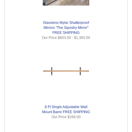
Glassless Mylar Shatterproof
Mirrors "The Squishy Mirror"
FREE SHIPPING
Our Price
$803.00
-
$1,365.00
8 Ft Single Adjustable Wall
Mount Barre FREE SHIPPING
Our Price
$268.00