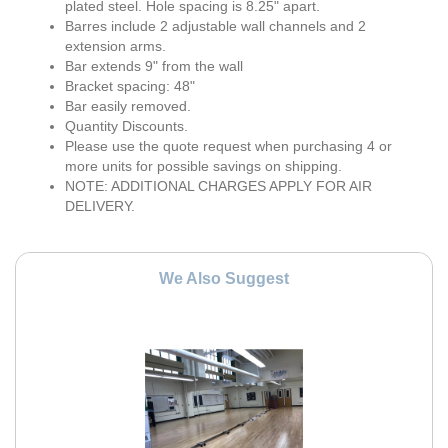
plated steel. Hole spacing is 8.25" apart.
Barres include 2 adjustable wall channels and 2
extension arms.
Bar extends 9" from the wall
Bracket spacing: 48"
Bar easily removed.
Quantity Discounts.
Please use the quote request when purchasing 4 or
more units for possible savings on shipping.
NOTE: ADDITIONAL CHARGES APPLY FOR AIR
DELIVERY.
We Also Suggest