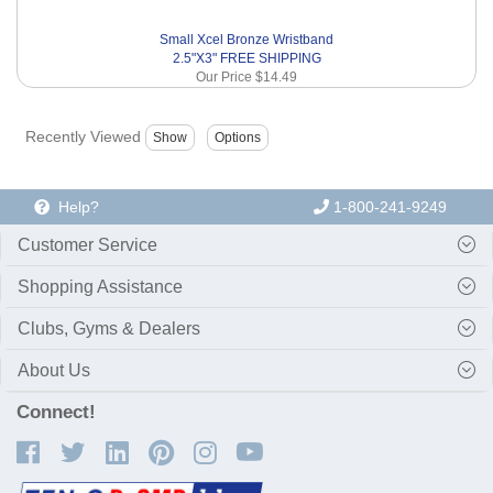
Small Xcel Bronze Wristband
2.5"X3" FREE SHIPPING
Our Price
$14.49
Recently Viewed
Help?
1-800-241-9249
Customer Service
Shopping Assistance
Clubs, Gyms & Dealers
About Us
Connect!