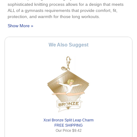
sophisticated knitting process allows for a design that meets
ALL of a gymnasts requirements that provide comfort, fit,
protection, and warmth for those long workouts.
We Also Suggest
Xcel Bronze Split Leap Charm
FREE SHIPPING
Our Price
$9.42