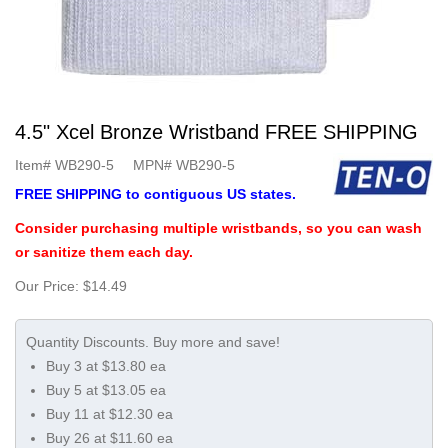
4.5" Xcel Bronze Wristband FREE SHIPPING
Item#
WB290-5
MPN#
WB290-5
FREE SHIPPING to contiguous US states.
Consider purchasing multiple wristbands, so you can wash
or sanitize them each day.
Our Price:
$14.49
Buy 3 at $13.80 ea
Buy 5 at $13.05 ea
Buy 11 at $12.30 ea
Buy 26 at $11.60 ea