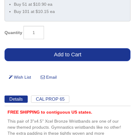
Buy 51 at $10.90 ea
Buy 101 at $10.15 ea
Quantity
Details
CAL PROP 65
FREE SHIPPING to contiguous US states.
This pair of 3"x4.5" Xcel Bronze Wristbands are one of our
new themed products. Gymnastics wristbands like no other!
The extra padding in these tightly woven and more