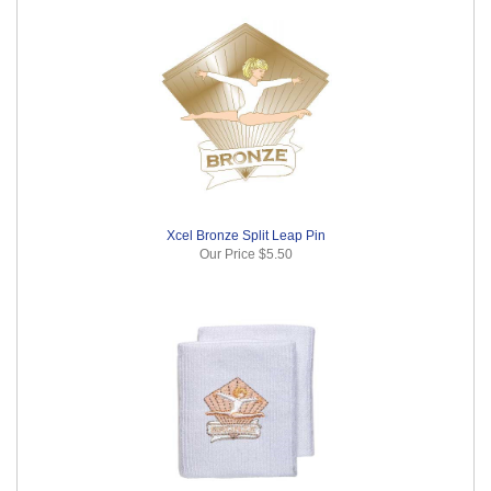
Xcel Bronze Split Leap Pin
Our Price
$5.50