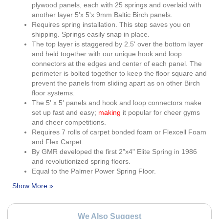
plywood panels, each with 25 springs and overlaid with
another layer 5'x 5'x 9mm Baltic Birch panels.
Requires spring installation. This step saves you on
shipping. Springs easily snap in place.
The top layer is staggered by 2.5' over the bottom layer
and held together with our unique hook and loop
connectors at the edges and center of each panel. The
perimeter is bolted together to keep the floor square and
prevent the panels from sliding apart as on other Birch
floor systems.
The 5' x 5' panels and hook and loop connectors make
set up fast and easy;
making
it popular for cheer gyms
and cheer competitions.
Requires 7 rolls of carpet bonded foam or Flexcell Foam
and Flex Carpet.
By GMR developed the first 2"x4" Elite Spring in 1986
and revolutionized spring floors.
Equal to the Palmer Power Spring Floor.
We Also Suggest