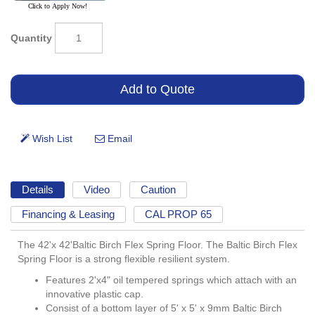
Quantity
Details
Video
Caution
Financing & Leasing
CAL PROP 65
The 42'x 42'Baltic Birch Flex Spring Floor. The Baltic Birch Flex
Spring Floor is a strong flexible resilient system.
Features 2'x4" oil tempered springs which attach with an
innovative plastic cap.
Consist of a bottom layer of 5' x 5' x 9mm Baltic Birch