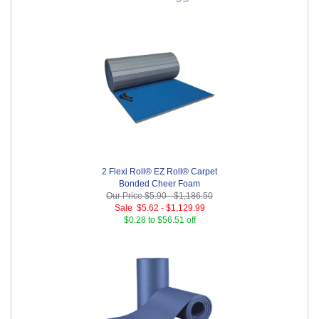
2 Flexi Roll® EZ Roll® Carpet
Bonded Cheer Foam
Our Price
$5.90
-
$1,186.50
Sale
$5.62
-
$1,129.99
$0.28 to $56.51 off