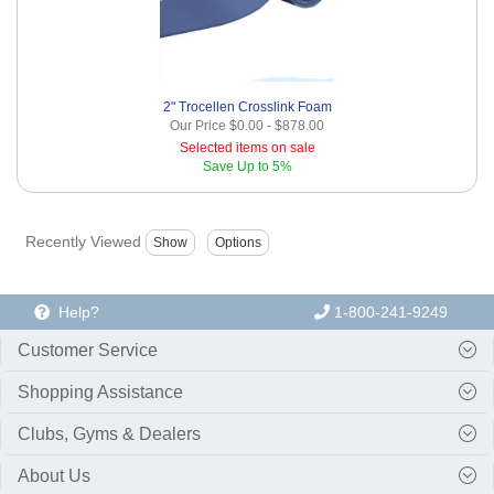
2" Trocellen Crosslink Foam
Our Price
$0.00
-
$878.00
Selected items on sale
Save
Up to 5%
Recently Viewed
Help?
1-800-241-9249
Customer Service
Shopping Assistance
Clubs, Gyms & Dealers
About Us