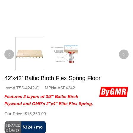
42'x42' Baltic Birch Flex Spring Floor
Item#
T55-4242-C
MPN#
ASF4242
Features 2 layers of 3/8" Baltic Birch
Plywood and GMR's 2"x4" Elite Flex Spring.
Our Price:
$15,250.00
$324 /mo