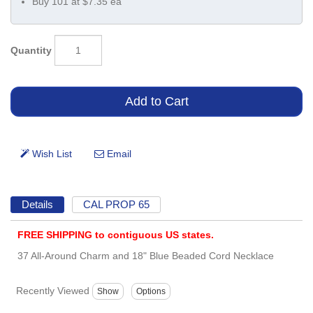
Buy 101 at $7.35 ea
Quantity
Details
CAL PROP 65
FREE SHIPPING to contiguous US states.
37 All-Around Charm and 18" Blue Beaded Cord Necklace
Recently Viewed