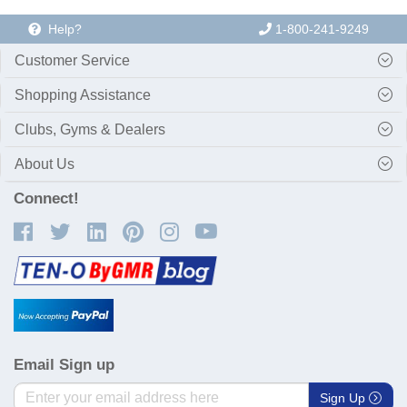
Help?
1-800-241-9249
Customer Service
Shopping Assistance
Clubs, Gyms & Dealers
About Us
Connect!
Email Sign up
Sign Up