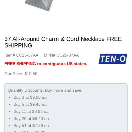
37 All-Around Charm & Cord Necklace FREE
SHIPPING
Item#
CC25-37AA
MPN#
CC25-37AA
FREE SHIPPING to contiguous US states.
Our Price:
$10.50
Buy 3 at $9.98 ea
Buy 5 at $9.45 ea
Buy 11 at $8.93 ea
Buy 26 at $8.40 ea
Buy 51 at $7.88 ea