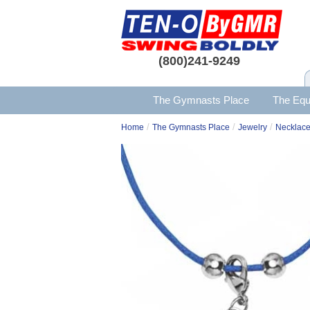
(800)241-9249
The Gymnasts Place
The Equ
/
/
/
Home
The Gymnasts Place
Jewelry
Necklac