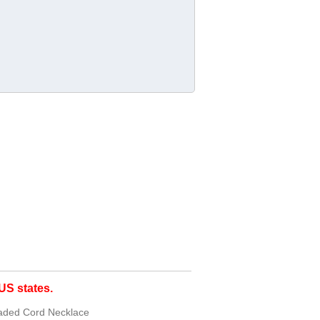
S states.
eaded Cord Necklace