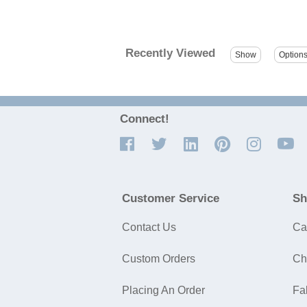
Recently Viewed
Connect!
Customer Service
Sh
Contact Us
Ca
Custom Orders
Ch
Placing An Order
Fa