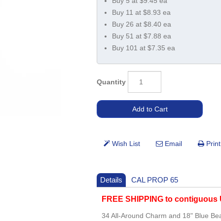
Buy 5 at $9.45 ea
Buy 11 at $8.93 ea
Buy 26 at $8.40 ea
Buy 51 at $7.88 ea
Buy 101 at $7.35 ea
Quantity
Details
CAL PROP 65
FREE SHIPPING to contiguous U
34 All-Around Charm and 18" Blue B