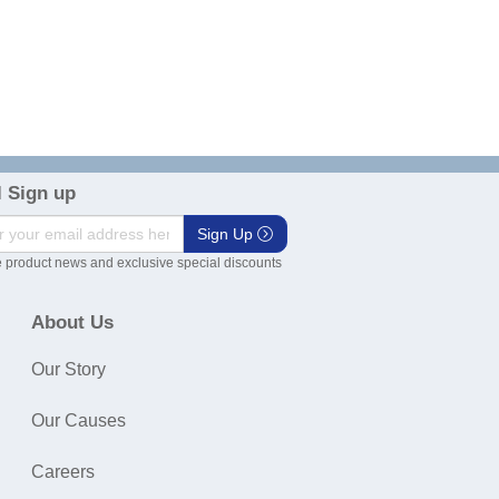
 Sign up
Sign Up
 product news and exclusive special discounts
About Us
Our Story
Our Causes
Careers