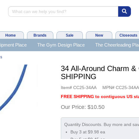
Home
Brands
Sale
New
Closeouts
ipment Place
The Gym Design Place
The Cheerleading Pl
es
34 All-Around Charm &
SHIPPING
Item#
CC25-34AA
MPN#
CC25-34A
FREE SHIPPING to contiguous US sta
Our Price:
$10.50
Buy 3 at $9.98 ea