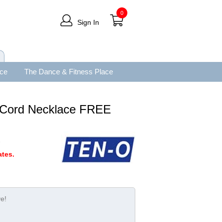
0
Sign In
ace
The Dance & Fitness Place
 Cord Necklace FREE
A
tes.