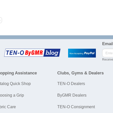
Email
Receive
opping Assistance
Clubs, Gyms & Dealers
talog Quick Shop
TEN-O Dealers
oosing a Grip
ByGMR Dealers
bric Care
TEN-O Consignment