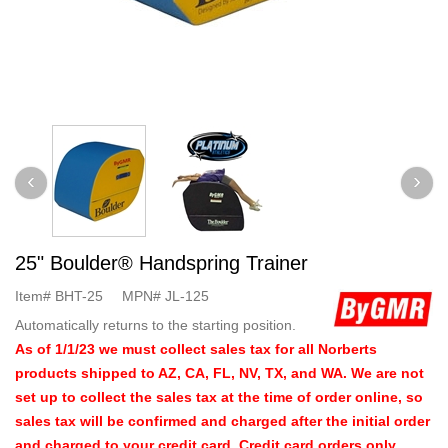
25" Boulder® Handspring Trainer
Item#
BHT-25
MPN#
JL-125
Automatically returns to the starting position.
As of 1/1/23 we must collect sales tax for all Norberts
products shipped to AZ, CA, FL, NV, TX, and WA. We are not
set up to collect the sales tax at the time of order online, so
sales tax will be confirmed and charged after the initial order
and charged to your credit card. Credit card orders only.