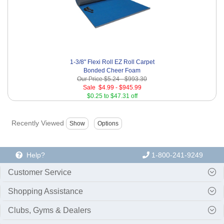
1-3/8" Flexi Roll EZ Roll Carpet
Bonded Cheer Foam
Our Price
$5.24
-
$993.30
Sale
$4.99
-
$945.99
$0.25 to $47.31 off
Recently Viewed
Help?
1-800-241-9249
Customer Service
Shopping Assistance
Clubs, Gyms & Dealers