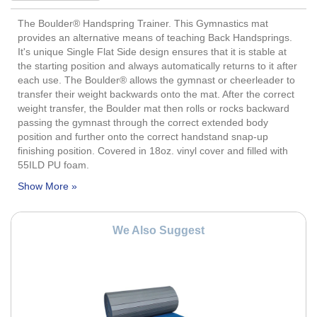
The Boulder® Handspring Trainer. This Gymnastics mat
provides an alternative means of teaching Back Handsprings.
It's unique Single Flat Side design ensures that it is stable at
the starting position and always automatically returns to it after
each use. The Boulder® allows the gymnast or cheerleader to
transfer their weight backwards onto the mat. After the correct
weight transfer, the Boulder mat then rolls or rocks backward
passing the gymnast through the correct extended body
position and further onto the correct handstand snap-up
finishing position. Covered in 18oz. vinyl cover and filled with
55ILD PU foam.
We Also Suggest