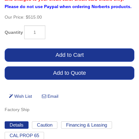
Please do not use Paypal when ordering Norberts products.
Our Price:
$515.00
Quantity
Factory Ship
Details
Caution
Financing & Leasing
CAL PROP 65