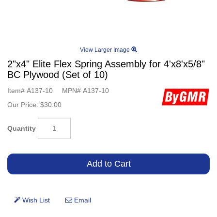
View Larger Image
2"x4" Elite Flex Spring Assembly for 4'x8'x5/8"
BC Plywood (Set of 10)
Item#
A137-10
MPN#
A137-10
Our Price:
$30.00
Quantity