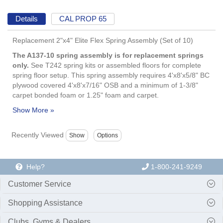
Details
CAL PROP 65
Replacement 2"x4" Elite Flex Spring Assembly (Set of 10)
The A137-10 spring assembly is for replacement springs
only.
See T242 spring kits or assembled floors for complete
spring floor setup. This spring assembly requires 4'x8'x5/8" BC
plywood covered 4'x8'x7/16" OSB and a minimum of 1-3/8"
carpet bonded foam or 1.25" foam and carpet.
Recently Viewed
Help?
1-800-241-9249
Customer Service
Shopping Assistance
Clubs, Gyms & Dealers