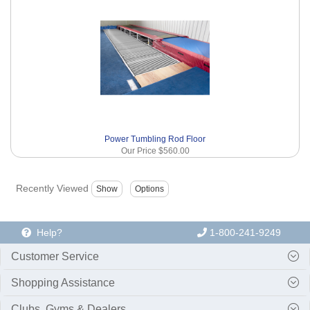
Power Tumbling Rod Floor
Our Price
$560.00
Recently Viewed
Help?
1-800-241-9249
Customer Service
Shopping Assistance
Clubs, Gyms & Dealers