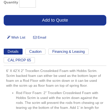
Quantity
Details
Caution
Financing & Leasing
CAL PROP 65
6' X 42'X 2" Trocellen Crosslinked Foam with Hobbs Scrim.
Scrim backed foam can either be used as the bottom layer of
foam on a Rod Floor with the scrim down or it can be used
with the scrim up as floor foam on top of spring floor.
Rod Floor Foam: 2" Trocellen Crosslinked Foam with
Hobbs Scrim is used with the scrim down against the
rods. The scrim will prevent the rods from chewing up or
tearing up the bottom of the foam. Add 1' in length for