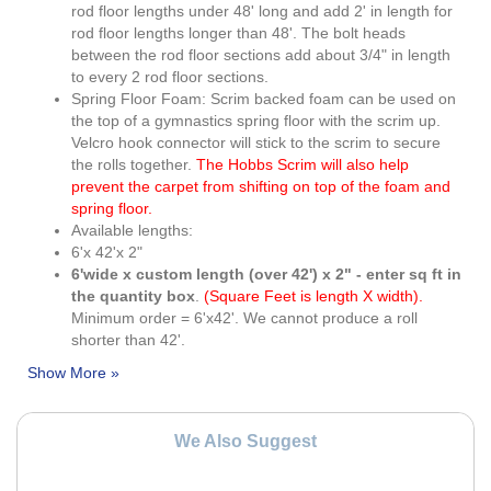
rod floor lengths under 48' long and add 2' in length for
rod floor lengths longer than 48'. The bolt heads
between the rod floor sections add about 3/4" in length
to every 2 rod floor sections.
Spring Floor Foam: Scrim backed foam can be used on
the top of a gymnastics spring floor with the scrim up.
Velcro hook connector will stick to the scrim to secure
the rolls together.
The Hobbs Scrim will also help
prevent the carpet from shifting on top of the foam and
spring floor.
Available lengths:
6'x 42'x 2"
6'wide x custom length (over 42') x 2" - enter sq ft in
the quantity box
.
(Square Feet is length X width).
Minimum order = 6'x42'. We cannot produce a roll
shorter than 42'.
We Also Suggest