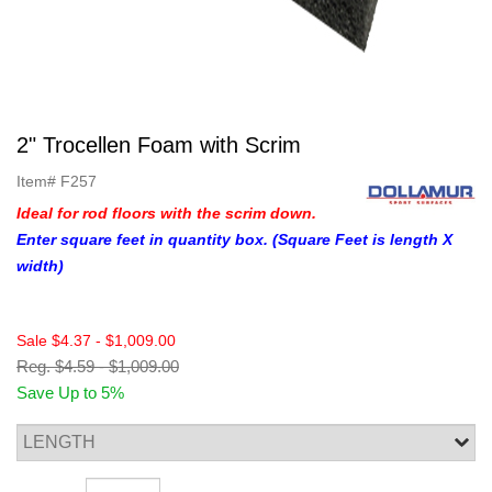
2" Trocellen Foam with Scrim
Item#
F257
Ideal for rod floors with the scrim down.
Enter square feet in quantity box. (Square Feet is length X
width)
Sale
$4.37
-
$1,009.00
Reg.
$4.59
-
$1,009.00
Save Up to 5%