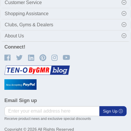
Customer Service
Shopping Assistance
Clubs, Gyms & Dealers
About Us
Connect!
Email Sign up
Sign Up
Receive product news and exclusive special discounts
Copyright © 2026 All Rights Reserved