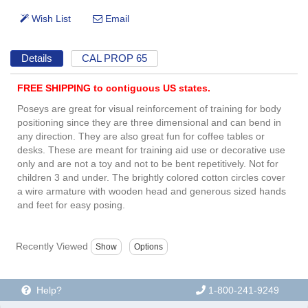
Details
CAL PROP 65
FREE SHIPPING to contiguous US states.
Poseys are great for visual reinforcement of training for body
positioning since they are three dimensional and can bend in
any direction. They are also great fun for coffee tables or
desks. These are meant for training aid use or decorative use
only and are not a toy and not to be bent repetitively. Not for
children 3 and under. The brightly colored cotton circles cover
a wire armature with wooden head and generous sized hands
and feet for easy posing.
Recently Viewed
Help?
1-800-241-9249