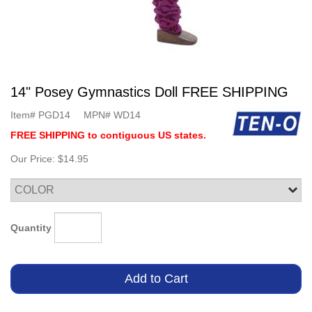
14" Posey Gymnastics Doll FREE SHIPPING
Item#
PGD14
MPN#
WD14
FREE SHIPPING to contiguous US states.
Our Price:
$14.95
Quantity