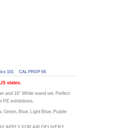
ics 101
CAL PROP 65
S states.
mer and 16" White wand set. Perfect
r PE exhibitions.
w, Green, Blue, Light Blue, Purple
Y APPLY FOR AIR DELIVERY