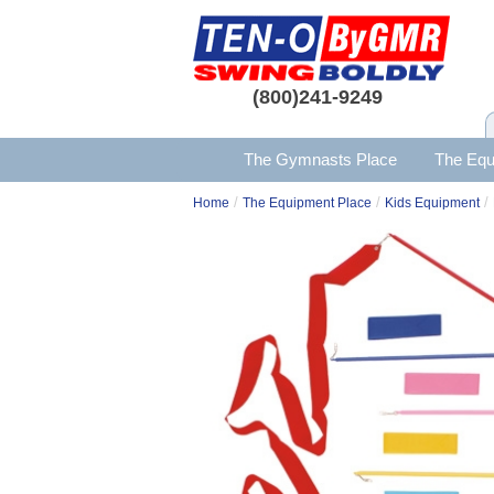
(800)241-9249
The Gymnasts Place
The Equ
/
/
/
Home
The Equipment Place
Kids Equipment