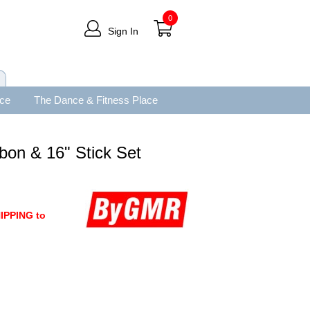
0
Sign In
ace
The Dance & Fitness Place
bon & 16" Stick Set
IPPING to