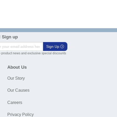
 Sign up
Sign Up
 product news and exclusive special discounts
About Us
Our Story
Our Causes
Careers
Privacy Policy