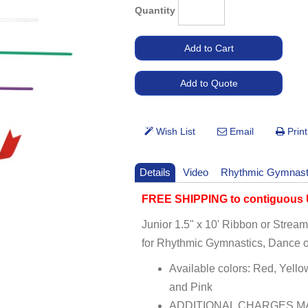
Quantity
Details
Video
Rhythmic Gymnast
FREE SHIPPING to contiguous U
Junior 1.5" x 10' Ribbon or Strea
for Rhythmic Gymnastics, Dance o
Available colors: Red, Yello
and Pink
ADDITIONAL CHARGES MA