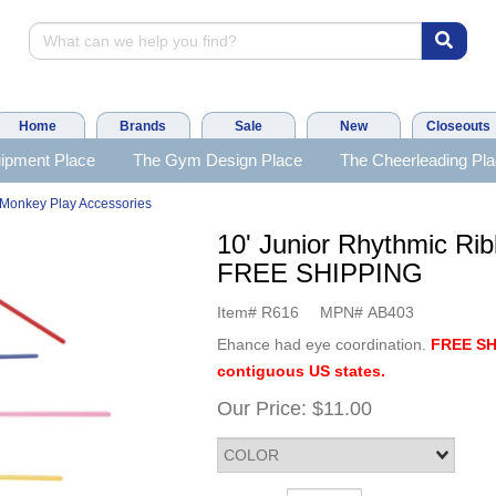
Home
Brands
Sale
New
Closeouts
ipment Place
The Gym Design Place
The Cheerleading Pl
Monkey Play Accessories
10' Junior Rhythmic Rib
FREE SHIPPING
Item#
R616
MPN#
AB403
Ehance had eye coordination.
FREE SH
contiguous US states.
Our Price:
$11.00