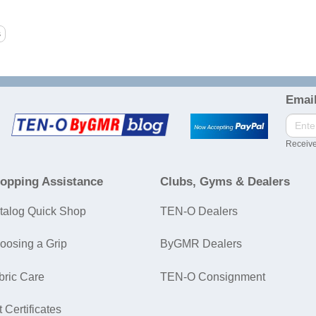
Email
Receive
opping Assistance
Clubs, Gyms & Dealers
talog Quick Shop
TEN-O Dealers
oosing a Grip
ByGMR Dealers
bric Care
TEN-O Consignment
t Certificates