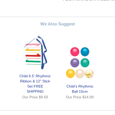
We Also Suggest
Child 6.5' Rhythmic
Ribbon & 12" Stick
Set FREE
Child's Rhythmic
SHIPPING
Ball 15cm
Our Price
$9.50
Our Price
$14.00