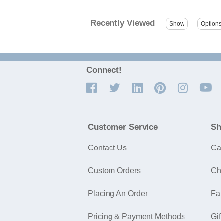
Recently Viewed
Connect!
Customer Service
Sh
Contact Us
Ca
Custom Orders
Ch
Placing An Order
Fa
Pricing & Payment Methods
Gif