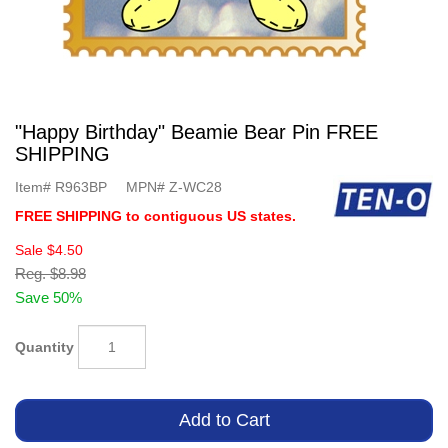
"Happy Birthday" Beamie Bear Pin FREE
SHIPPING
Item#
R963BP
MPN#
Z-WC28
FREE SHIPPING to contiguous US states.
Sale
$4.50
Reg.
$8.98
Save 50%
Quantity