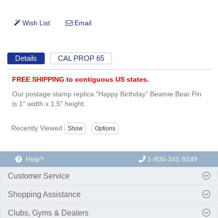
Details
CAL PROP 65
FREE SHIPPING to contiguous US states.
Our postage stamp replica "Happy Birthday" Beamie Bear Pin
is 1" width x 1.5" height.
Recently Viewed
Help?
1-800-241-9249
Customer Service
Shopping Assistance
Clubs, Gyms & Dealers