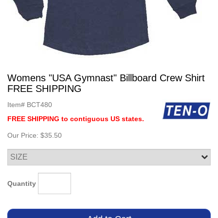
Womens "USA Gymnast" Billboard Crew Shirt
FREE SHIPPING
Item#
BCT480
FREE SHIPPING to contiguous US states.
Our Price:
$35.50
Quantity