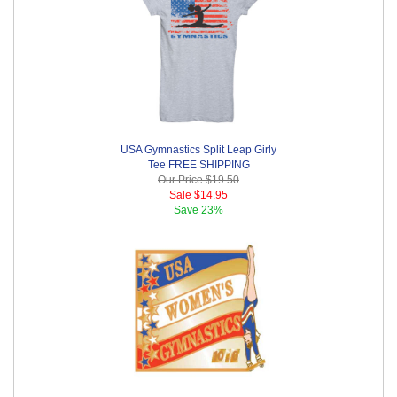
USA Gymnastics Split Leap Girly
Tee FREE SHIPPING
Our Price
$19.50
Sale
$14.95
Save
23%