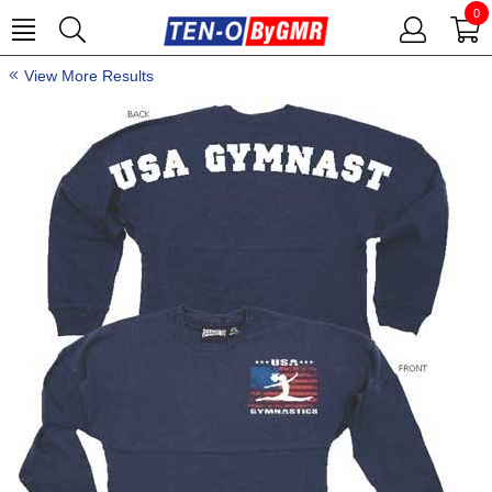
0
View More Results