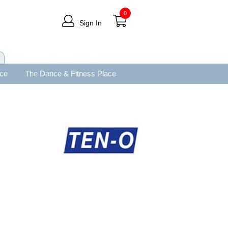
0
Sign In
ace
The Dance & Fitness Place