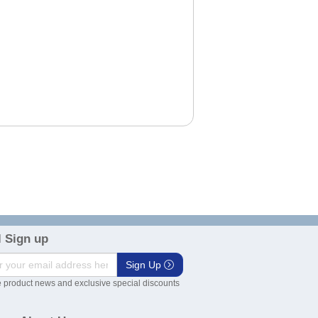
 Sign up
Sign Up
 product news and exclusive special discounts