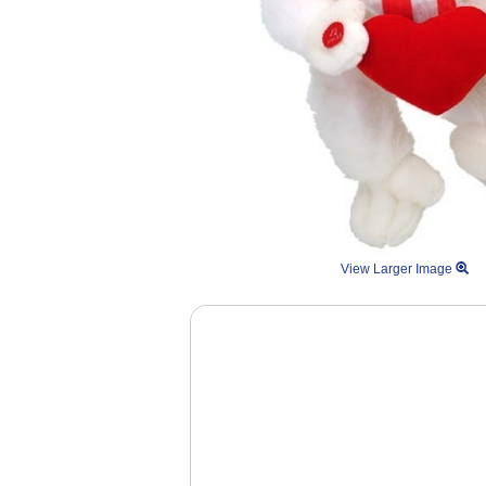
View Larger Image