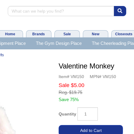
Home
Brands
Sale
New
Closeouts
ipment Place
The Gym Design Place
The Cheerleading Pl
fts
Valentine Monkey
Item#
VM150
MPN#
VM150
Sale
$5.00
Reg.
$19.75
Save 75%
Quantity