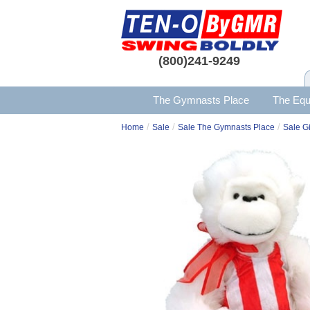
(800)241-9249
The Gymnasts Place
The Equ
/
/
/
Home
Sale
Sale The Gymnasts Place
Sale Gi