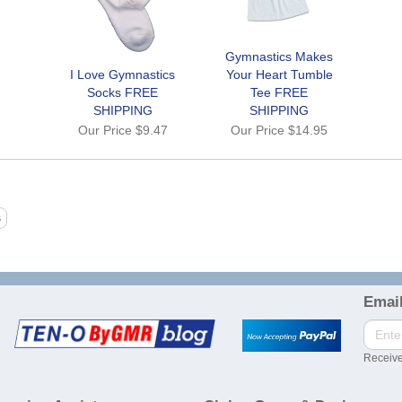
Gymnastics Makes
I Love Gymnastics
Your Heart Tumble
Socks FREE
Tee FREE
SHIPPING
SHIPPING
Our Price
$9.47
Our Price
$14.95
Email
Receive