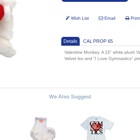
Details
CAL PROP 65
Valentine Monkey. A 15" white plush V
Velvet leo and "I Love Gymnastics" pi
We Also Suggest