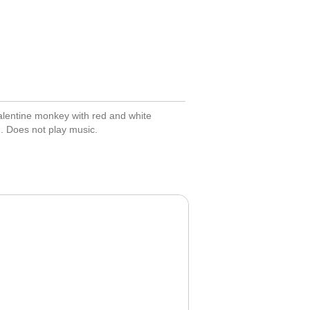
alentine monkey with red and white
n. Does not play music.