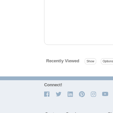
Recently Viewed
Connect!