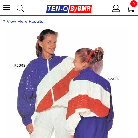
0
View More Results