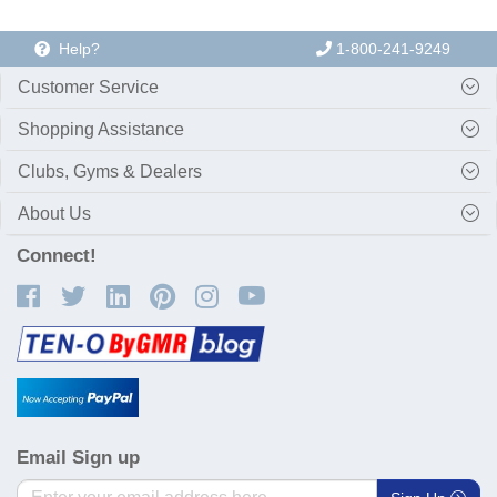
Help?
1-800-241-9249
Customer Service
Shopping Assistance
Clubs, Gyms & Dealers
About Us
Connect!
Email Sign up