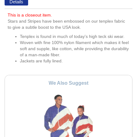
Details
This is a closeout item.
Stars and Stripes have been embossed on our tenplex fabric
to give a subtle boost to the USA look.
Tenplex is found in much of today's high teck ski wear.
Woven with fine 100% nylon filament which makes it feel
soft and supple, like cotton, while providing the durability
of a man-made fiber.
Jackets are fully lined.
We Also Suggest