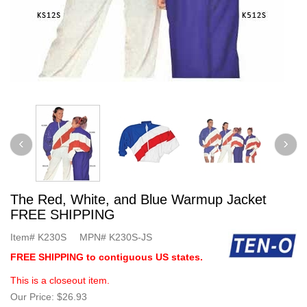
The Red, White, and Blue Warmup Jacket
FREE SHIPPING
Item#
K230S
MPN#
K230S-JS
FREE SHIPPING to contiguous US states.
This is a closeout item.
Our Price:
$26.93