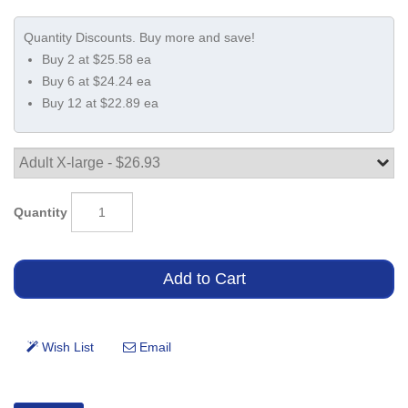
Buy 2 at $25.58 ea
Buy 6 at $24.24 ea
Buy 12 at $22.89 ea
Quantity