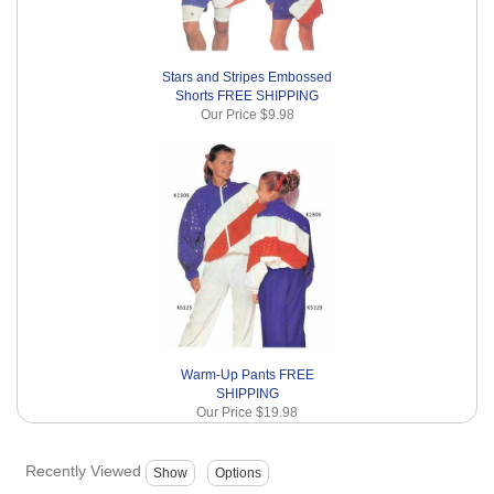
Stars and Stripes Embossed
Shorts FREE SHIPPING
Our Price
$9.98
Warm-Up Pants FREE
SHIPPING
Our Price
$19.98
Recently Viewed