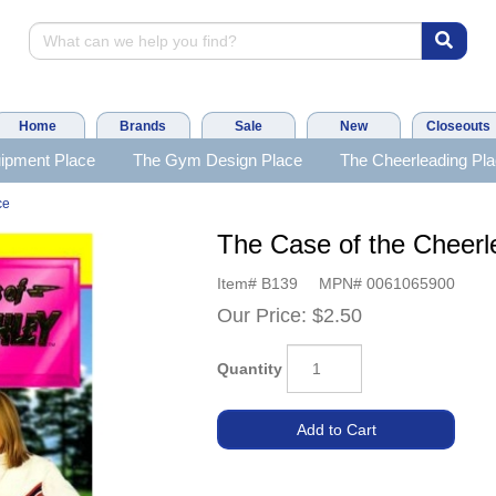
Home
Brands
Sale
New
Closeouts
ipment Place
The Gym Design Place
The Cheerleading Pl
ce
The Case of the Cheer
Item#
B139
MPN#
0061065900
Our Price:
$2.50
Quantity