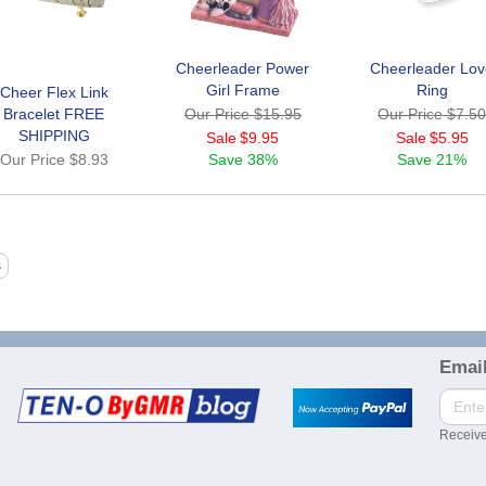
Cheerleader Power
Cheerleader Lo
Girl Frame
Ring
Cheer Flex Link
Bracelet FREE
Our Price
$15.95
Our Price
$7.5
SHIPPING
Sale
$9.95
Sale
$5.95
Our Price
$8.93
Save
38%
Save
21%
Email
Receive