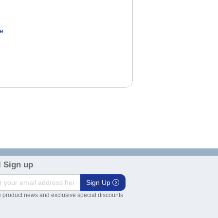
ve
0
 Sign up
Sign Up
 product news and exclusive special discounts