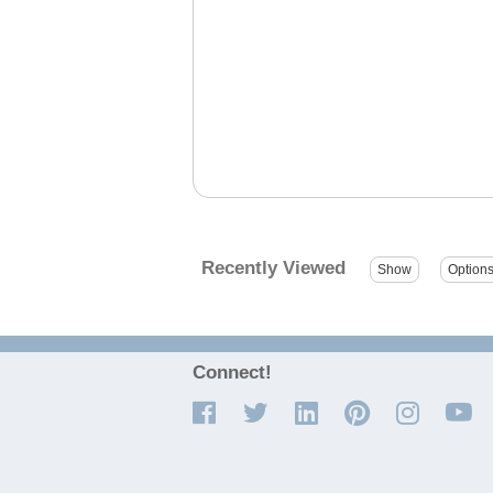
Recently Viewed
Connect!