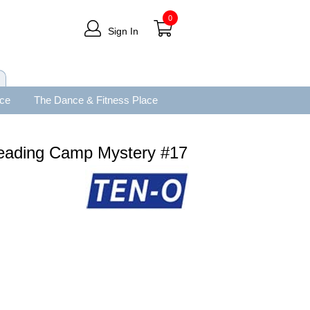
0
Sign In
ace
The Dance & Fitness Place
leading Camp Mystery #17