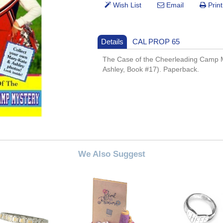
Details
CAL PROP 65
The Case of the Cheerleading Camp 
Ashley, Book #17). Paperback.
We Also Suggest