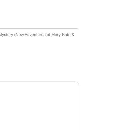
Mystery (New Adventures of Mary-Kate &