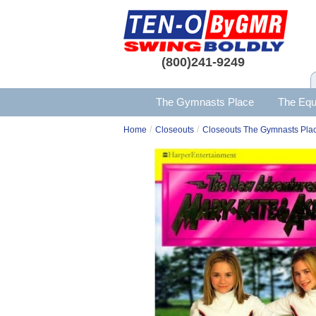
(800)241-9249
The Gymnasts Place
The Equ
/
/
Home
Closeouts
Closeouts The Gymnasts Pla