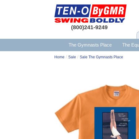
(800)241-9249
The Gymnasts Place
The Equ
/
/
Home
Sale
Sale The Gymnasts Place