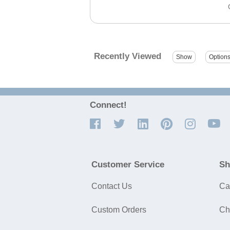
Recently Viewed
Connect!
Customer Service
Sh
Contact Us
Ca
Custom Orders
Ch