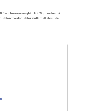
s 6.1oz heavyweight, 100% preshrunk
oulder-to-shoulder with full double
rl