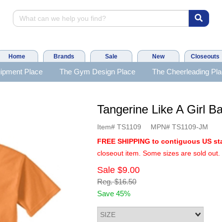
Home
Brands
Sale
New
Closeouts
ipment Place
The Gym Design Place
The Cheerleading Pl
Tangerine Like A Girl
Item#
TS1109
MPN#
TS1109-JM
FREE SHIPPING to contiguous US st
closeout item. Some sizes are sold out.
Sale
$9.00
Reg.
$16.50
Save 45%