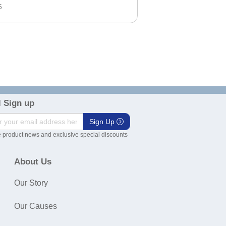
6
 Sign up
Sign Up
 product news and exclusive special discounts
About Us
Our Story
Our Causes