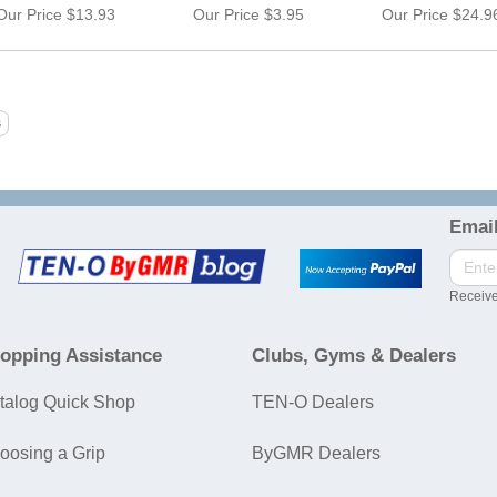
Our Price
$13.93
Our Price
$3.95
Our Price
$24.9
Email
Receive
opping Assistance
Clubs, Gyms & Dealers
talog Quick Shop
TEN-O Dealers
oosing a Grip
ByGMR Dealers