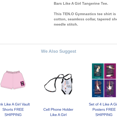
Bars Like A Girl Tangerine Tee.
This TEN.O Gymnastics tee shirt i
cotton, seamless collar, tapered sh
needle stitch.
We Also Suggest
nk Like A Girl Vault
Set of 4 Like A Gi
Shorts FREE
Cell Phone Holder
Posters FREE
SHIPPING
Like A Girl
SHIPPING