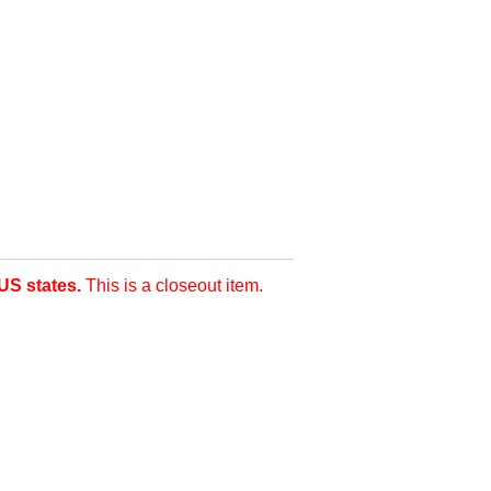
US states.
This is a closeout item.