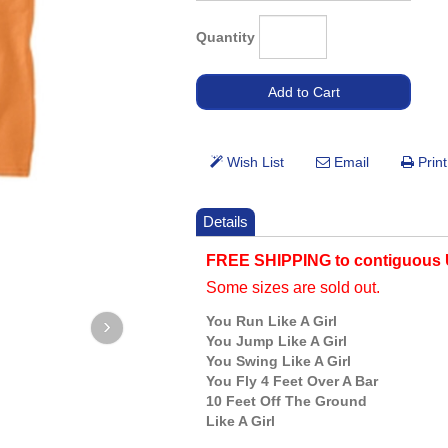
Quantity
Details
FREE SHIPPING to contiguous 
Some sizes are sold out.
You Run Like A Girl
You Jump Like A Girl
You Swing Like A Girl
You Fly 4 Feet Over A Bar
10 Feet Off The Ground
Like A Girl