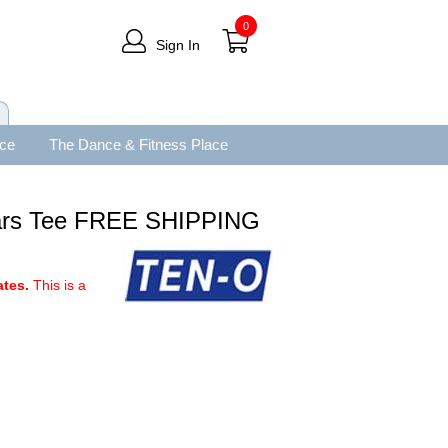
0
Sign In
ace
The Dance & Fitness Place
 Bars Tee FREE SHIPPING
ates.
This is a