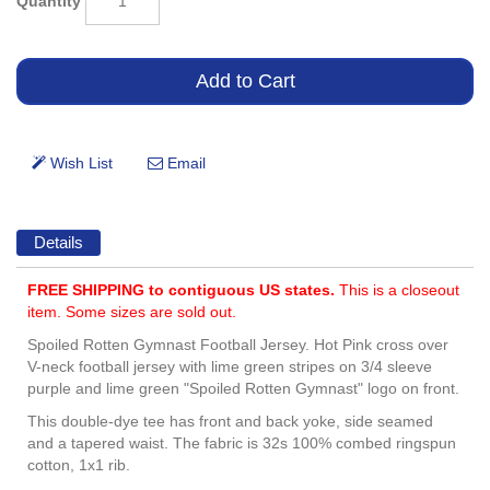
Quantity
Details
FREE SHIPPING to contiguous US states.
This is a closeout
item. Some sizes are sold out.
Spoiled Rotten Gymnast Football Jersey. Hot Pink cross over
V-neck football jersey with lime green stripes on 3/4 sleeve
purple and lime green "Spoiled Rotten Gymnast" logo on front.
This double-dye tee has front and back yoke, side seamed
and a tapered waist. The fabric is 32s 100% combed ringspun
cotton, 1x1 rib.