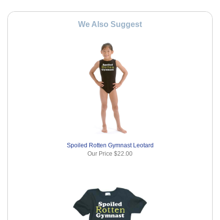
We Also Suggest
Spoiled Rotten Gymnast Leotard
Our Price
$22.00