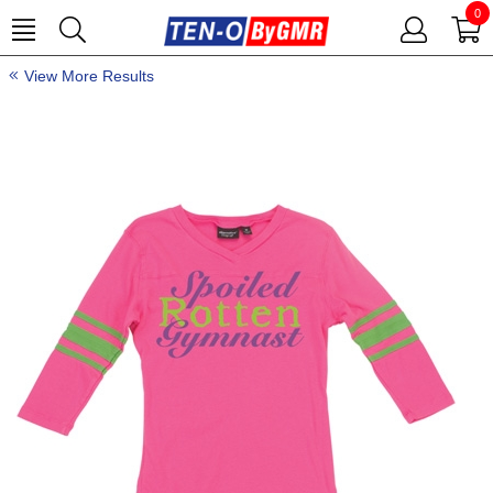
0
View More Results