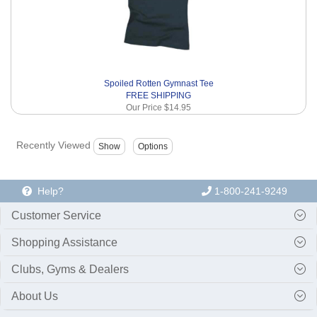
Spoiled Rotten Gymnast Tee
FREE SHIPPING
Our Price
$14.95
Recently Viewed
Help?
1-800-241-9249
Customer Service
Shopping Assistance
Clubs, Gyms & Dealers
About Us