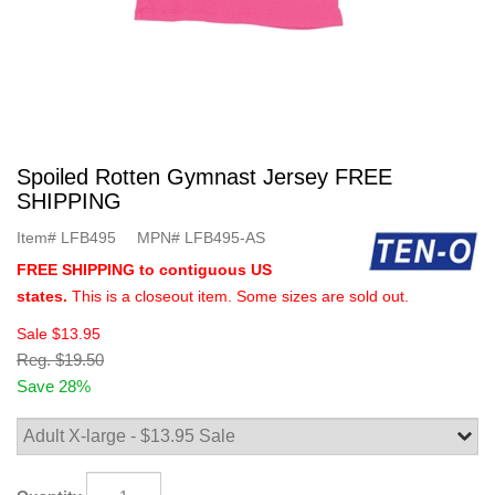
Spoiled Rotten Gymnast Jersey FREE
SHIPPING
Item#
LFB495
MPN#
LFB495-AS
FREE SHIPPING to contiguous US
states.
This is a closeout item. Some sizes are sold out.
Sale
$13.95
Reg.
$19.50
Save 28%