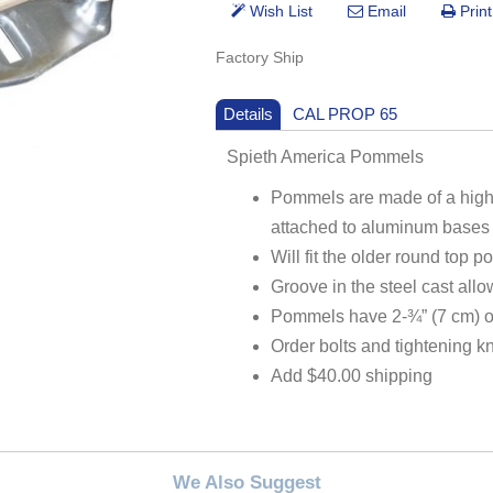
Factory Ship
Details
CAL PROP 65
Spieth America Pommels
Pommels are made of a hig
attached to aluminum bases 
Will fit the older round top
Groove in the steel cast allo
Pommels have 2-¾” (7 cm) of
Order bolts and tightening 
Add $40.00 shipping
We Also Suggest