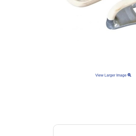
View Larger Image