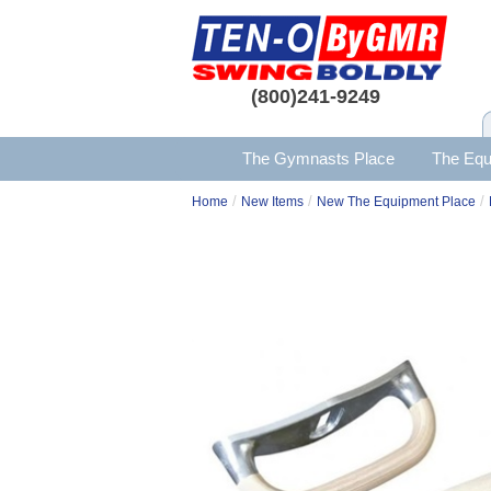
(800)241-9249
The Gymnasts Place
The Equ
/
/
/
Home
New Items
New The Equipment Place