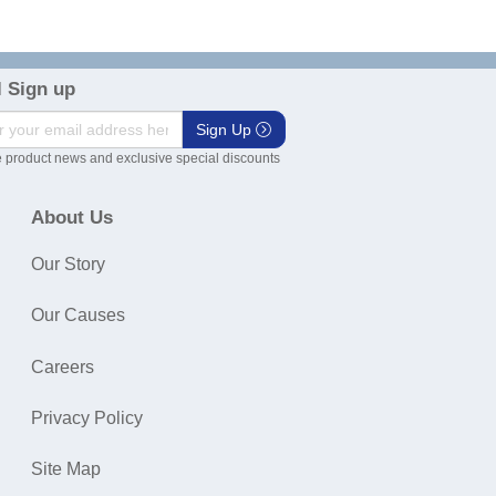
 Sign up
Sign Up
 product news and exclusive special discounts
About Us
Our Story
Our Causes
Careers
Privacy Policy
Site Map