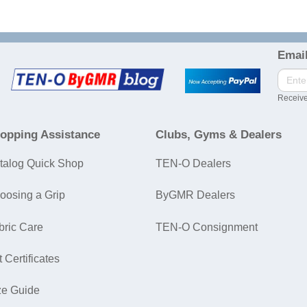
Email
Receive
opping Assistance
Clubs, Gyms & Dealers
talog Quick Shop
TEN-O Dealers
oosing a Grip
ByGMR Dealers
bric Care
TEN-O Consignment
t Certificates
ze Guide