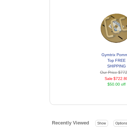
Gymtrix Pomm
Top FREE
SHIPPING
Our Price
$772
Sale
$722.8
$50.00 off
Recently Viewed