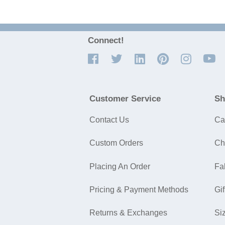
Connect!
Customer Service
Sh
Contact Us
Ca
Custom Orders
Ch
Placing An Order
Fa
Pricing & Payment Methods
Gif
Returns & Exchanges
Si