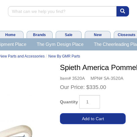
Home
Brands
Sale
New
Closeouts
ipment Place
The Gym Design Place
The Cheerleading Pl
/
New Parts and Accessories
New By GMR Parts
Spieth America Pommel
Item#
3520A
MPN#
SA-3520A
Our Price:
$335.00
Quantity