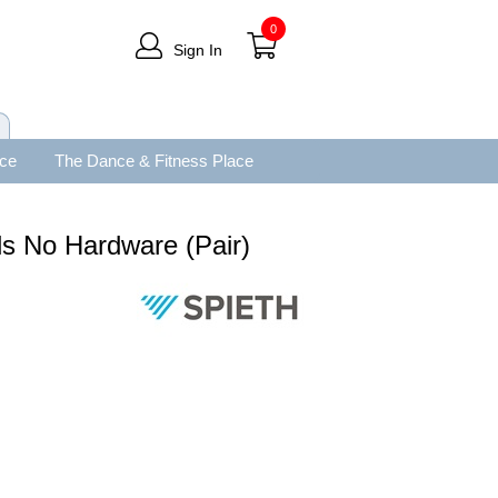
0
Sign In
ace
The Dance & Fitness Place
s No Hardware (Pair)