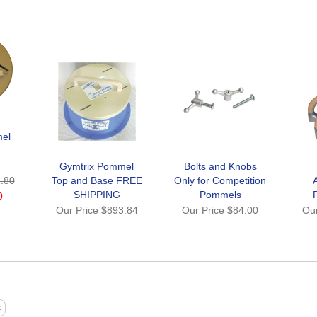
el
Gymtrix Pommel
Bolts and Knobs
.80
Top and Base FREE
Only for Competition
SHIPPING
Pommels
0
Our Price
$893.84
Our Price
$84.00
Ou