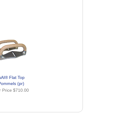
AAI® Flat Top
Pommels (pr)
r Price
$710.00