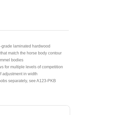
h-grade laminated hardwood
that match the horse body contour
 pommel bodies
ws for multiple levels of competition
 adjustment in width
knobs separately, see A123-PKB