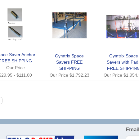
ace Saver Anchor
Gymtrix Space
Gymtrix Space
FREE SHIPPING
Savers FREE
Savers with Pad
Our Price
SHIPPING
FREE SHIPPIN
$29.95
-
$111.00
Our Price
$1,792.23
Our Price
$1,954
Email