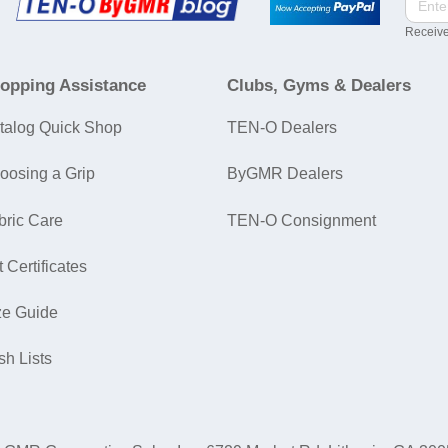
Receive
opping Assistance
Clubs, Gyms & Dealers
talog Quick Shop
TEN-O Dealers
oosing a Grip
ByGMR Dealers
bric Care
TEN-O Consignment
t Certificates
ze Guide
sh Lists