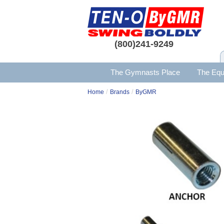
(800)241-9249
The Gymnasts Place
The Equ
/
/
Home
Brands
ByGMR