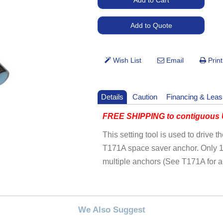
Details
Caution
Financing & Leas
FREE SHIPPING to contiguous U
This setting tool is used to drive 
T171A space saver anchor. Only 1 s
multiple anchors (See T171A for a
We Also Suggest