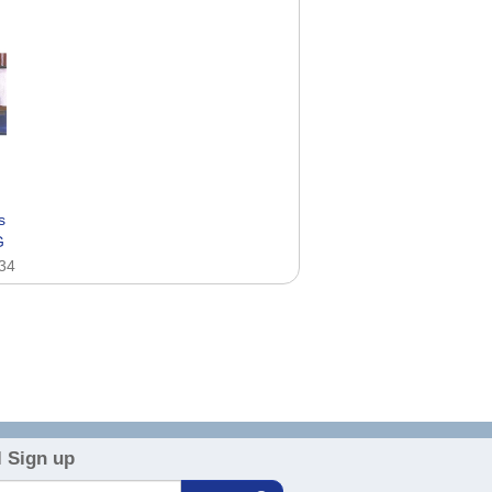
s
G
.34
 Sign up