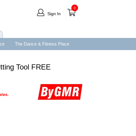
0
Sign In
ace
The Dance & Fitness Place
tting Tool FREE
tes.