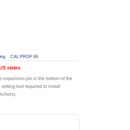
ing
CAL PROP 65
S states.
the expansion pin in the bottom of the
etting tool required to install
nchors).