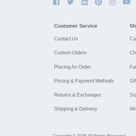
Customer Service
Sh
Contact Us
Ca
Custom Orders
Ch
Placing An Order
Fa
Pricing & Payment Methods
Gif
Returns & Exchanges
Si
Shipping & Delivery
Wi
Copyright © 2026 All Rights Reserved