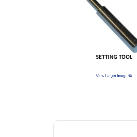
View Larger Image