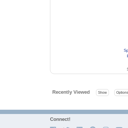
Sp
Recently Viewed
Connect!