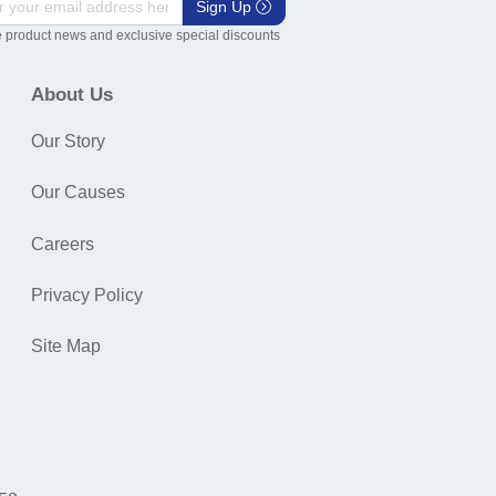
Sign Up
 product news and exclusive special discounts
About Us
Our Story
Our Causes
Careers
Privacy Policy
Site Map