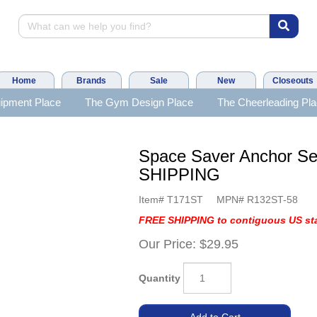
Home
Brands
Sale
New
Closeouts
ipment Place
The Gym Design Place
The Cheerleading Pl
Space Saver Anchor Se
SHIPPING
Item#
T171ST
MPN#
R132ST-58
FREE SHIPPING to contiguous US sta
Our Price:
$29.95
Quantity