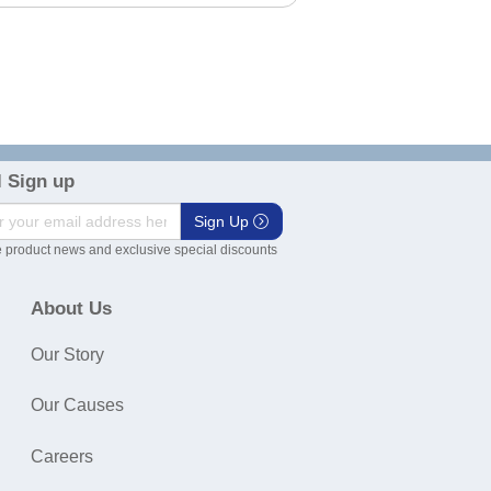
 Sign up
Sign Up
 product news and exclusive special discounts
About Us
Our Story
Our Causes
Careers