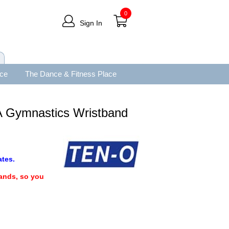
0
Sign In
ace
The Dance & Fitness Place
 Gymnastics Wristband
tes.
bands, so you