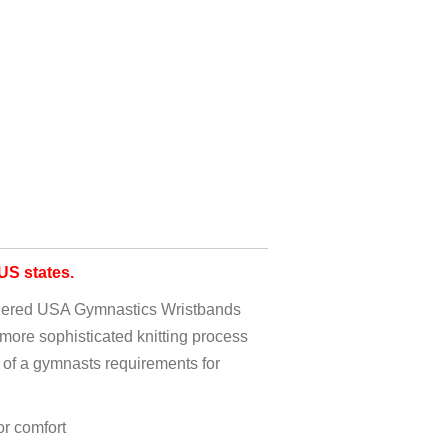
S states.
idered USA Gymnastics Wristbands
more sophisticated knitting process
 of a gymnasts requirements for
r comfort