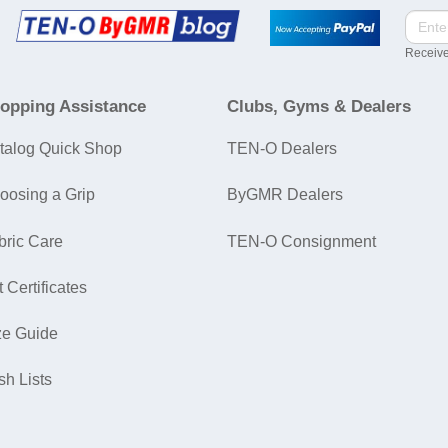
Receive
opping Assistance
Clubs, Gyms & Dealers
talog Quick Shop
TEN-O Dealers
oosing a Grip
ByGMR Dealers
bric Care
TEN-O Consignment
t Certificates
ze Guide
sh Lists