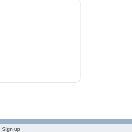
 Sign up