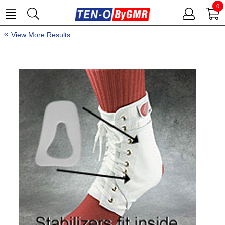
0
View More Results