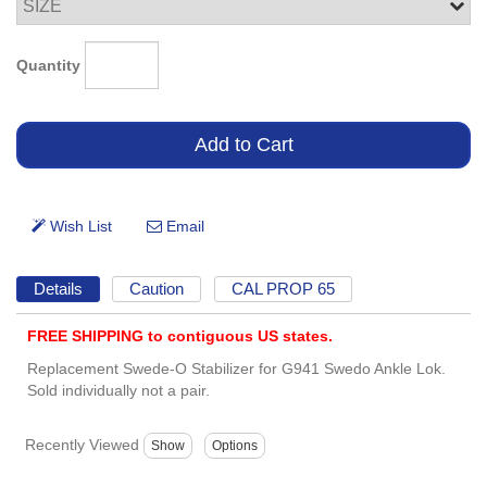
Quantity
Details
Caution
CAL PROP 65
FREE SHIPPING to contiguous US states.
Replacement Swede-O Stabilizer for G941 Swedo Ankle Lok.
Sold individually not a pair.
Recently Viewed