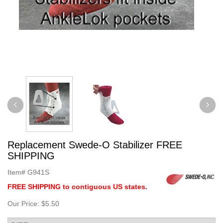
Replacement Swede-O Stabilizer FREE
SHIPPING
Item#
G941S
FREE SHIPPING to contiguous US states.
Our Price:
$5.50