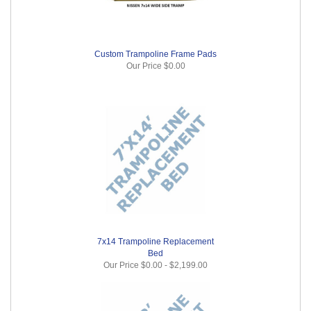
Custom Trampoline Frame Pads
Our Price
$0.00
7x14 Trampoline Replacement
Bed
Our Price
$0.00
-
$2,199.00