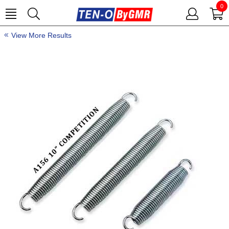
0
View More Results