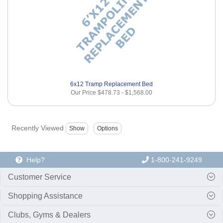
6x12 Tramp Replacement Bed
Our Price
$478.73
-
$1,568.00
Recently Viewed
Help?
1-800-241-9249
Customer Service
Shopping Assistance
Clubs, Gyms & Dealers