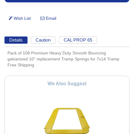
Details
Caution
CAL PROP 65
Pack of 108 Premium Heavy Duty Smooth Bouncing
galvanized 10" replacement Tramp Springs for 7x14 Tramp.
Free Shipping.
We Also Suggest