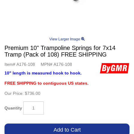
View Larger Image
Premium 10" Trampoline Springs for 7x14
Tramp (Pack of 108) FREE SHIPPING
Item#
A176-108
MPN#
A176-108
10" length is measured hook to hook.
FREE SHIPPING to contiguous US states.
Our Price:
$736.00
Quantity