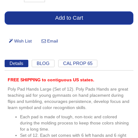
Details
BLOG
CAL PROP 65
FREE SHIPPING to contiguous US states.
Poly Pad Hands Large (Set of 12). Poly Pads Hands are great
teaching aid for young gymnasts on hand placement during
flips and tumbling, encourages persistence, develop focus and
learn symbol and color recognition skills.
Each pad is made of tough, non-toxic and colored
during the molding process to keep those colors shining
for a long time.
Set of 12. Each set comes with 6 left hands and 6 right