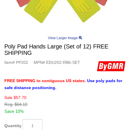
View Larger Image
Poly Pad Hands Large (Set of 12) FREE
SHIPPING
Item#
PP202
MPN#
EDU202-RB6-SET
FREE SHIPPING to contiguous US states.
Use poly pads for
safe distance positioning.
Sale
$57.70
Reg.
$64.10
Save 10%
Quantity