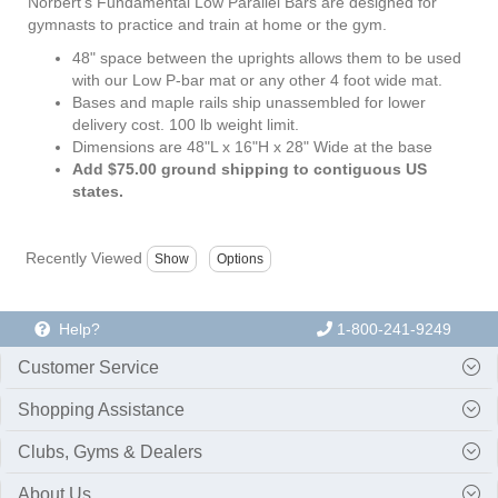
Norbert's Fundamental Low Parallel Bars are designed for
gymnasts to practice and train at home or the gym.
48" space between the uprights allows them to be used
with our Low P-bar mat or any other 4 foot wide mat.
Bases and maple rails ship unassembled for lower
delivery cost. 100 lb weight limit.
Dimensions are 48"L x 16"H x 28" Wide at the base
Add $75.00 ground shipping to contiguous US
states.
Recently Viewed
Help?
1-800-241-9249
Customer Service
Shopping Assistance
Clubs, Gyms & Dealers
About Us