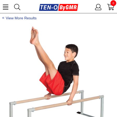
0
View More Results