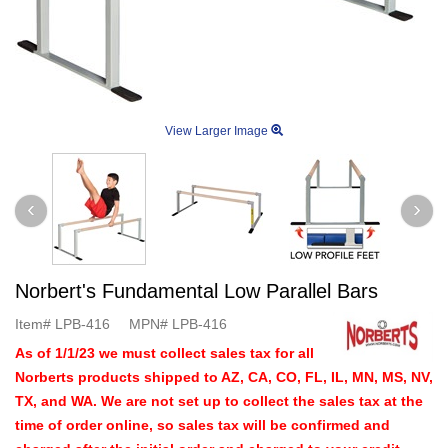
View Larger Image
Norbert's Fundamental Low Parallel Bars
Item#
LPB-416
MPN#
LPB-416
As of 1/1/23 we must collect sales tax for all
Norberts products shipped to AZ, CA, CO, FL, IL, MN, MS, NV,
TX, and WA. We are not set up to collect the sales tax at the
time of order online, so sales tax will be confirmed and