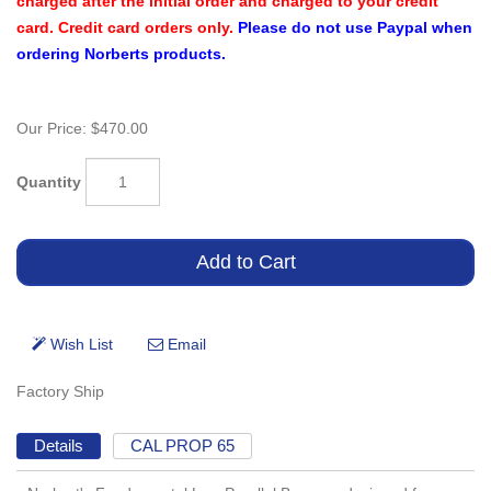
charged after the initial order and charged to your credit
card. Credit card orders only.
Please do not use Paypal when
ordering Norberts products.
Our Price:
$470.00
Quantity
Factory Ship
Details
CAL PROP 65