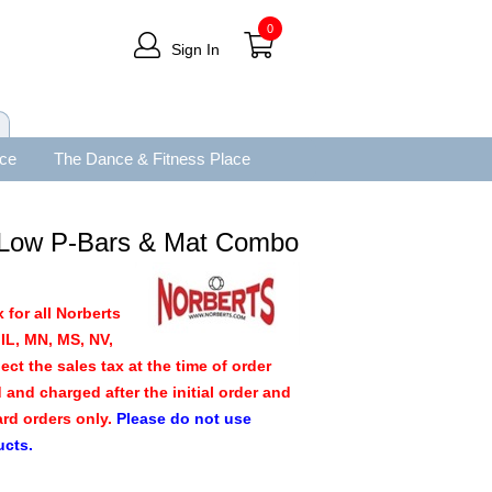
0
Sign In
ace
The Dance & Fitness Place
 Low P-Bars & Mat Combo
 for all Norberts
IL, MN, MS, NV,
ect the sales tax at the time of order
d and charged after the initial order and
ard orders only.
Please do not use
ucts.