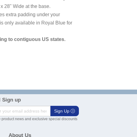
x 28" Wide at the base.
ives extra padding under your
 only available in Royal Blue for
ng to contiguous US states.
 Sign up
Sign Up
 product news and exclusive special discounts
About Us