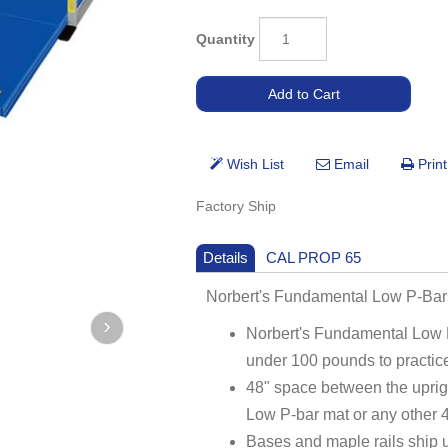
Quantity
Factory Ship
Details
CAL PROP 65
Norbert's Fundamental Low P-Ba
Norbert's Fundamental Low 
under 100 pounds to practice
48" space between the uprig
Low P-bar mat or any other 4
Bases and maple rails ship 