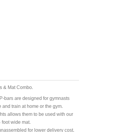
rs & Mat Combo.
P-bars are designed for gymnasts
 and train at home or the gym.
hts allows them to be used with our
 foot wide mat.
unassembled for lower delivery cost.