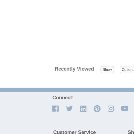
Recently Viewed
Connect!
Customer Service
Sh