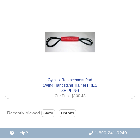
Gymtrix Replacement Pad
Swing Handstand Trainer FRES
SHIPPING
Our Price
$130.43
Recently Viewed
Help?
1-800-241-9249