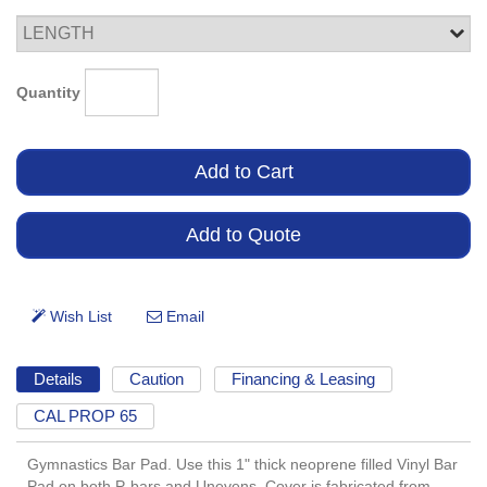
Quantity
Details
Caution
Financing & Leasing
CAL PROP 65
Gymnastics Bar Pad. Use this 1" thick neoprene filled Vinyl Bar
Pad on both P-bars and Unevens. Cover is fabricated from