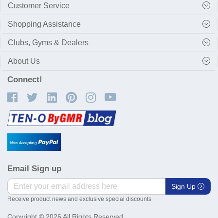
Customer Service
Shopping Assistance
Clubs, Gyms & Dealers
About Us
Connect!
Email Sign up
Sign Up
Receive product news and exclusive special discounts
Copyright © 2026 All Rights Reserved