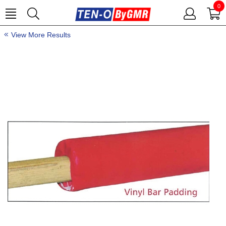
0
View More Results