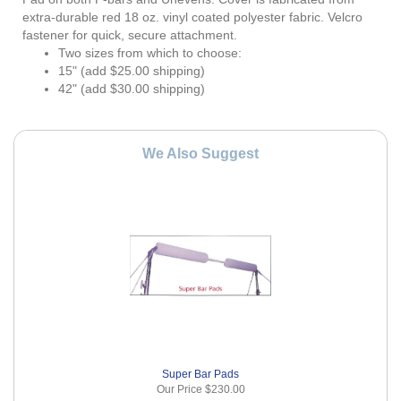
extra-durable red 18 oz. vinyl coated polyester fabric. Velcro
fastener for quick, secure attachment.
Two sizes from which to choose:
15" (add $25.00 shipping)
42" (add $30.00 shipping)
We Also Suggest
Super Bar Pads
Our Price
$230.00