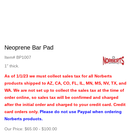
Neoprene Bar Pad
Item#
BP1007
1" thick.
As of 1/1/23 we must collect sales tax for all Norberts
products shipped to AZ, CA, CO, FL, IL, MN, MS, NV, TX, and
WA. We are not set up to collect the sales tax at the time of
order online, so sales tax will be confirmed and charged
after the initial order and charged to your credit card. Credit
card orders only.
Please do not use Paypal when ordering
Norberts products.
Our Price:
$65.00
-
$100.00