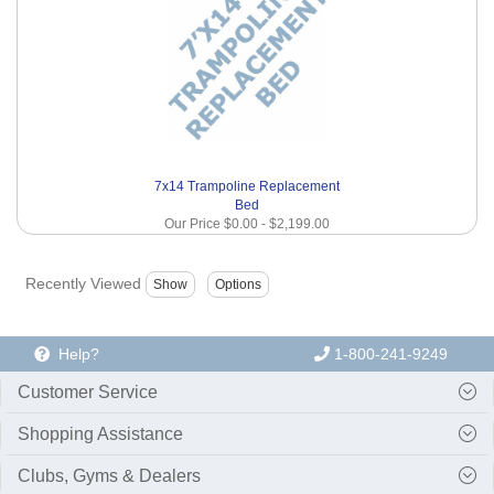
7x14 Trampoline Replacement
Bed
Our Price
$0.00
-
$2,199.00
Recently Viewed
Help?
1-800-241-9249
Customer Service
Shopping Assistance
Clubs, Gyms & Dealers