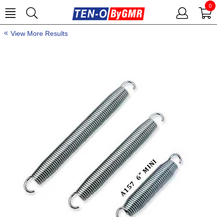
0
View More Results