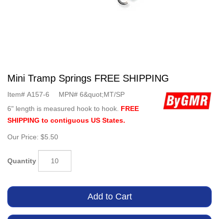
Mini Tramp Springs FREE SHIPPING
Item#
A157-6
MPN#
6&quot;MT/SP
6" length is measured hook to hook.
FREE
SHIPPING to contiguous US States.
Our Price:
$5.50
Quantity