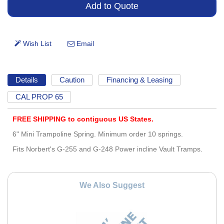
Details
Caution
Financing & Leasing
CAL PROP 65
FREE SHIPPING to contiguous US States.
6" Mini Trampoline Spring. Minimum order 10 springs.
Fits Norbert's G-255 and G-248 Power incline Vault Tramps.
We Also Suggest