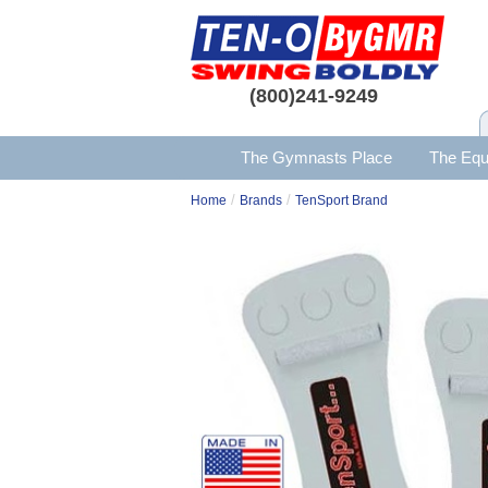
(800)241-9249
The Gymnasts Place
The Equ
/
/
Home
Brands
TenSport Brand