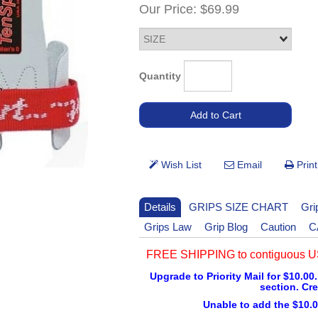
Our Price:
$69.99
Quantity
Details
GRIPS SIZE CHART
Gri
Grips Law
Grip Blog
Caution
C
FREE SHIPPING to contiguous US
Upgrade to Priority Mail for $10.00.
section. Cre
Unable to add the $10.0