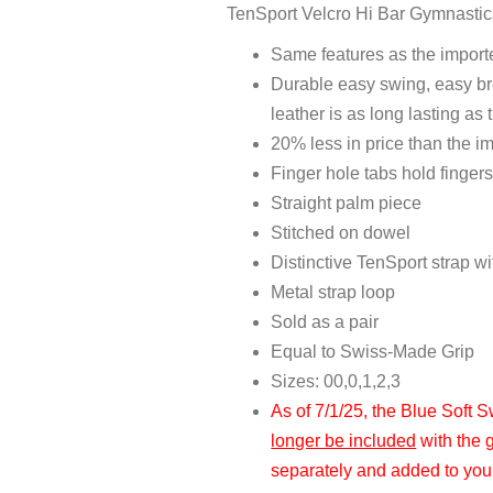
TenSport Velcro Hi Bar Gymnastic
Same features as the impor
Durable easy swing, easy bre
leather is as long lasting as 
20% less in price than the 
Finger hole tabs hold fingers
Straight palm piece
Stitched on dowel
Distinctive TenSport strap w
Metal strap loop
Sold as a pair
Equal to Swiss-Made Grip
Sizes: 00,0,1,2,3
As of 7/1/25, the Blue Soft 
longer be included
with the 
separately and added to your