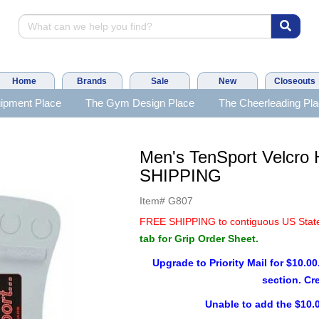
Home
Brands
Sale
New
Closeouts
ipment Place
The Gym Design Place
The Cheerleading Pl
Men's TenSport Velcro
SHIPPING
Item#
G807
FREE SHIPPING to contiguous US Stat
tab for Grip Order Sheet.
Upgrade to Priority Mail for $10.00
section. Cr
Unable to add the $10.