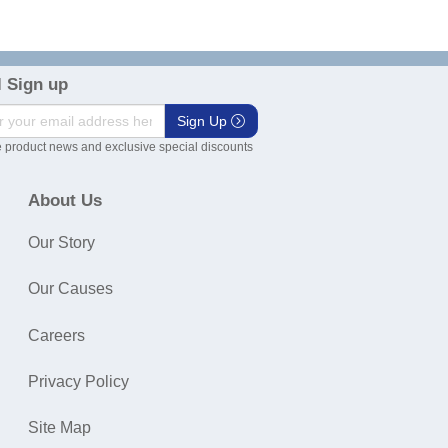
 Sign up
Sign Up
 product news and exclusive special discounts
About Us
Our Story
Our Causes
Careers
Privacy Policy
Site Map