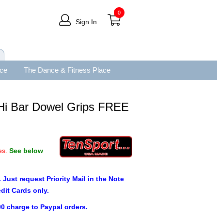
0
Sign In
ace
The Dance & Fitness Place
 Hi Bar Dowel Grips FREE
es.
See below
. Just request Priority Mail in the Note
edit Cards only.
00 charge to Paypal orders.