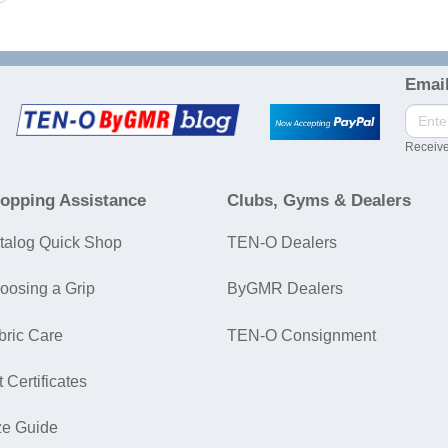
Email
Receive
opping Assistance
Clubs, Gyms & Dealers
talog Quick Shop
TEN-O Dealers
oosing a Grip
ByGMR Dealers
bric Care
TEN-O Consignment
t Certificates
ze Guide