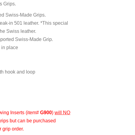
s Grips.
ted Swiss-Made Grips.
ak-in 501 leather. *This special
the Swiss leather.
imported Swiss-Made Grip.
 in place
ith hook and loop
Swing Inserts (item#
G900
)
will NO
grips but can be purchased
 grip order.