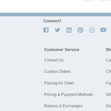
Connect!
Customer Service
Sh
Contact Us
Ca
Custom Orders
Ch
Placing An Order
Fa
Pricing & Payment Methods
Gif
Returns & Exchanges
Si