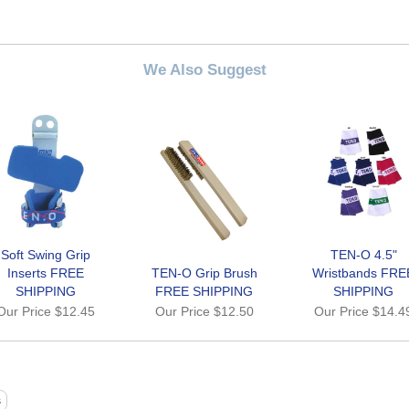
We Also Suggest
Soft Swing Grip
TEN-O 4.5"
Inserts FREE
TEN-O Grip Brush
Wristbands FRE
SHIPPING
FREE SHIPPING
SHIPPING
Our Price
$12.45
Our Price
$12.50
Our Price
$14.4