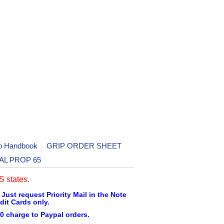
p Handbook
GRIP ORDER SHEET
AL PROP 65
 states.
 Just request Priority Mail in the Note
dit Cards only.
0 charge to Paypal orders.