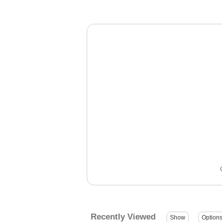
Recently Viewed