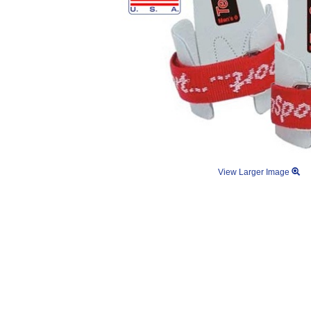
View Larger Image