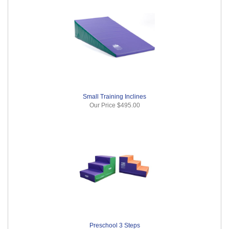
Small Training Inclines
Our Price
$495.00
Preschool 3 Steps