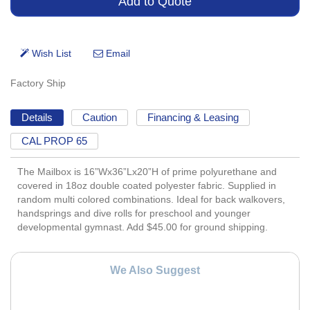
Factory Ship
Details
Caution
Financing & Leasing
CAL PROP 65
The Mailbox is 16”Wx36”Lx20”H of prime polyurethane and
covered in 18oz double coated polyester fabric. Supplied in
random multi colored combinations. Ideal for back walkovers,
handsprings and dive rolls for preschool and younger
developmental gymnast. Add $45.00 for ground shipping.
We Also Suggest