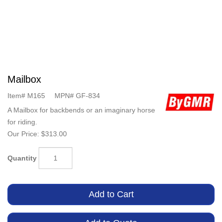
Mailbox
Item#
M165
MPN#
GF-834
A Mailbox for backbends or an imaginary horse
for riding.
Our Price:
$313.00
Quantity