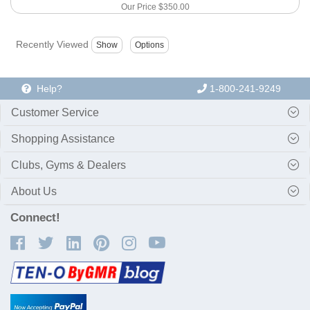
Our Price
$350.00
Recently Viewed
Help?
1-800-241-9249
Customer Service
Shopping Assistance
Clubs, Gyms & Dealers
About Us
Connect!