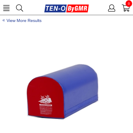
0
View More Results