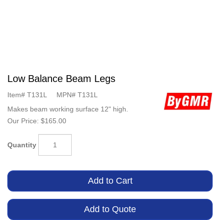
Low Balance Beam Legs
Item#
T131L
MPN#
T131L
Makes beam working surface 12" high.
Our Price:
$165.00
Quantity