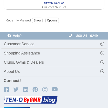
Kit with 1/4" Pad
Our Price
$291.99
Recently Viewed
Help?
1-800-241-9249
Customer Service
Shopping Assistance
Clubs, Gyms & Dealers
About Us
Connect!