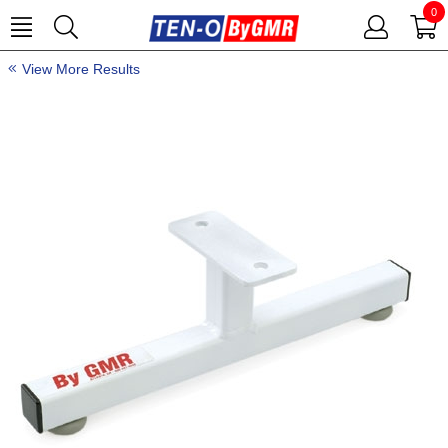
0
View More Results