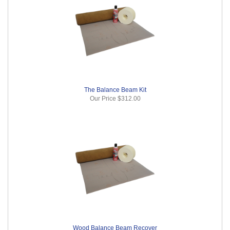
The Balance Beam Kit
Our Price
$312.00
Wood Balance Beam Recover