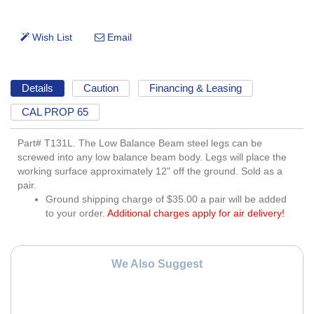
Details
Caution
Financing & Leasing
CAL PROP 65
Part# T131L. The Low Balance Beam steel legs can be
screwed into any low balance beam body. Legs will place the
working surface approximately 12" off the ground. Sold as a
pair.
Ground shipping charge of $35.00 a pair will be added
to your order.
Additional charges apply for air delivery!
We Also Suggest