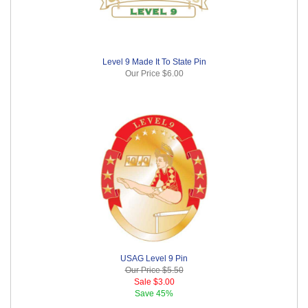
Level 9 Made It To State Pin
Our Price
$6.00
USAG Level 9 Pin
Our Price
$5.50
Sale
$3.00
Save
45%