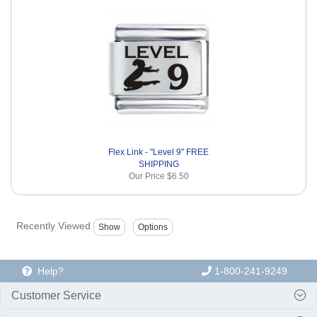
Flex Link - "Level 9" FREE
SHIPPING
Our Price
$6.50
Recently Viewed
Help?
1-800-241-9249
Customer Service