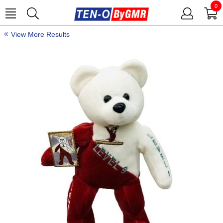
0
View More Results