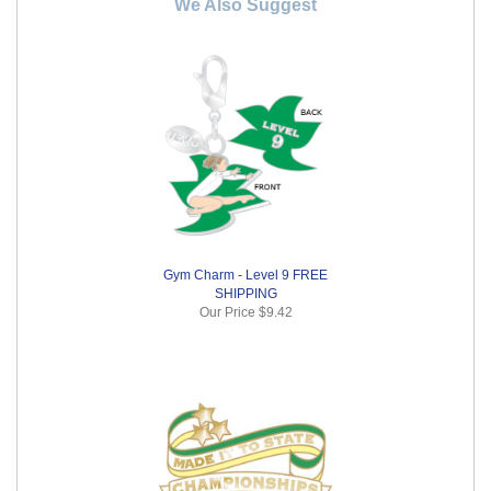
We Also Suggest
Gym Charm - Level 9 FREE
SHIPPING
Our Price
$9.42