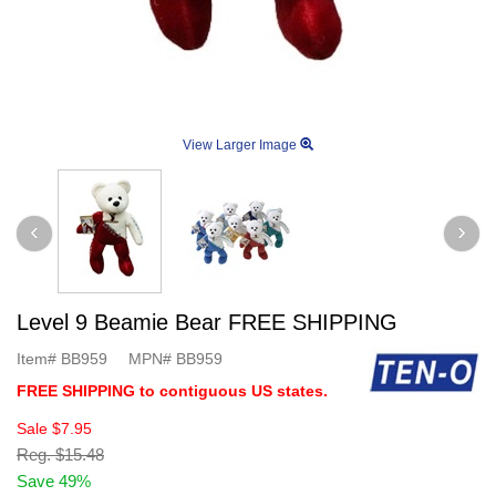
View Larger Image
Level 9 Beamie Bear FREE SHIPPING
Item#
BB959
MPN#
BB959
FREE SHIPPING to contiguous US states.
Sale
$7.95
Reg.
$15.48
Save 49%