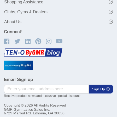
Shopping Assistance
Clubs, Gyms & Dealers
About Us
Connect!
Email Sign up
Sign Up
Receive product news and exclusive special discounts
Copyright © 2026 All Rights Reserved
GMR Gymnastics Sales Inc.
6729 Marbut Rd. Lithonia, GA 30058