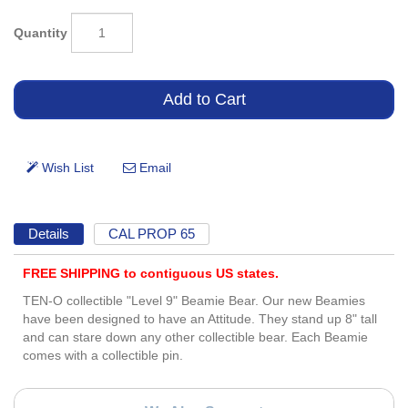
Quantity
Details
CAL PROP 65
FREE SHIPPING to contiguous US states.
TEN-O collectible "Level 9" Beamie Bear. Our new Beamies
have been designed to have an Attitude. They stand up 8" tall
and can stare down any other collectible bear. Each Beamie
comes with a collectible pin.