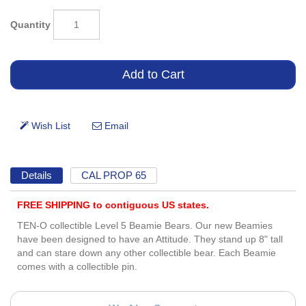
Quantity
Details
CAL PROP 65
FREE SHIPPING to contiguous US states.
TEN-O collectible Level 5 Beamie Bears. Our new Beamies
have been designed to have an Attitude. They stand up 8" tall
and can stare down any other collectible bear. Each Beamie
comes with a collectible pin.