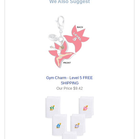
We Also Suggest
Gym Charm - Level 5 FREE
SHIPPING
Our Price
$9.42