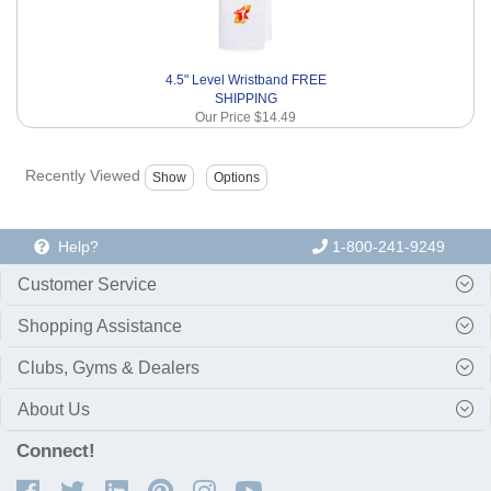
4.5" Level Wristband FREE
SHIPPING
Our Price
$14.49
Recently Viewed
Help?
1-800-241-9249
Customer Service
Shopping Assistance
Clubs, Gyms & Dealers
About Us
Connect!