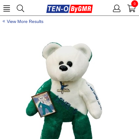
0
View More Results