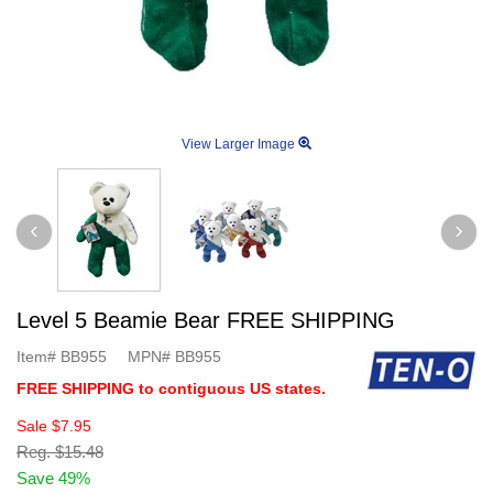
View Larger Image
Level 5 Beamie Bear FREE SHIPPING
Item#
BB955
MPN#
BB955
FREE SHIPPING to contiguous US states.
Sale
$7.95
Reg.
$15.48
Save 49%