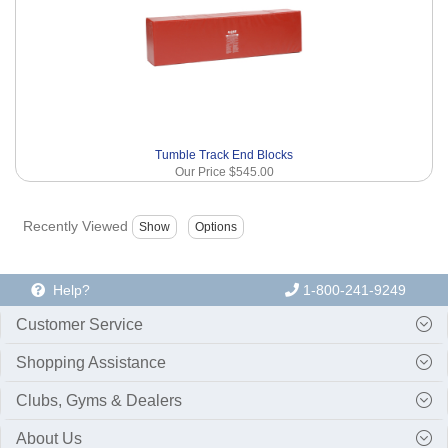
Tumble Track End Blocks
Our Price
$545.00
Recently Viewed
Help?
1-800-241-9249
Customer Service
Shopping Assistance
Clubs, Gyms & Dealers
About Us