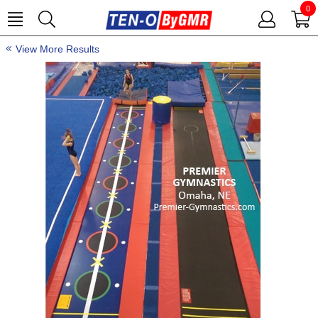
0
View More Results