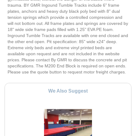
trauma. BY GMR Ingound Tumble Tracks include 6" frame
plates, anchors and heavy duty black poly bed with 8" dual
tension springs which provide a controlled compression and
will not bottom out. All frame plates and springs are covered by
18" wide side frame pads filled with 1.25" EVA PE foam.
Inground Tumble Tracks are available with one end closed and
the other end open. Pit specification: 85" wide x24" deep.
Extreme vinly beds and extreme vinyl printed beds are
available upon request and are not included in the website
prices. Please contact By GMR to discuss the concrete and pit
specifications. The M200 End Block is required on open ends.
Please use the quote button to request motor freight charges.
We Also Suggest