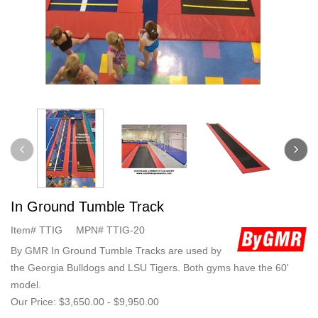
In Ground Tumble Track
Item#
TTIG
MPN#
TTIG-20
By GMR In Ground Tumble Tracks are used by
the Georgia Bulldogs and LSU Tigers. Both gyms have the 60'
model.
Our Price:
$3,650.00
-
$9,950.00