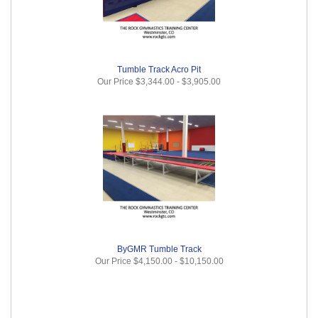
Tumble Track Acro Pit
Our Price
$3,344.00
-
$3,905.00
ByGMR Tumble Track
Our Price
$4,150.00
-
$10,150.00