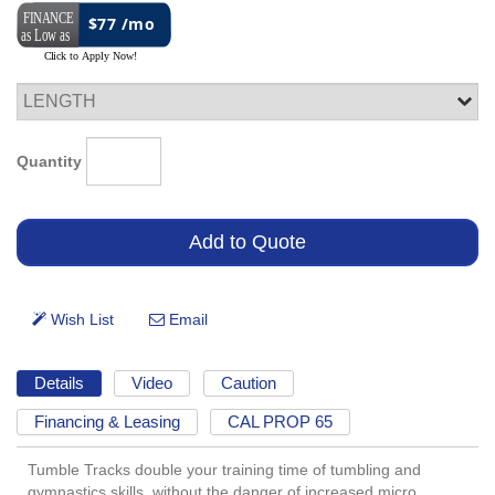
$77 /mo
Quantity
Details
Video
Caution
Financing & Leasing
CAL PROP 65
Tumble Tracks double your training time of tumbling and
gymnastics skills, without the danger of increased micro